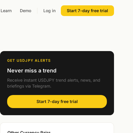
Learn
Demo
Log in
Start 7-day free trial
GET USDJPY ALERTS
Never miss a trend
Receive instant USDJPY trend alerts, news, and
briefings via Telegram.
Start 7-day free trial
Other Currency Pairs