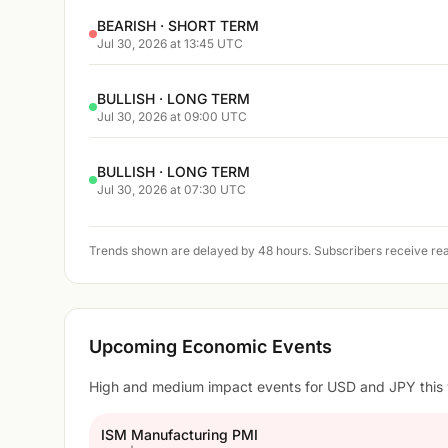
BEARISH · SHORT TERM
Jul 30, 2026 at 13:45 UTC
BULLISH · LONG TERM
Jul 30, 2026 at 09:00 UTC
BULLISH · LONG TERM
Jul 30, 2026 at 07:30 UTC
Trends shown are delayed by 48 hours. Subscribers receive rea
Upcoming Economic Events
High and medium impact events for USD and JPY this
ISM Manufacturing PMI