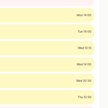
Mon 14:00
Tue 14:00
Wed 12:15
Wed 14:00
Wed 20:30
Thu 12:30