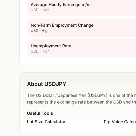
Average Hourly Earnings m/m
USD | High
Non-Farm Employment Change
USD | High
Unemployment Rate
USD | High
About USDJPY
The US Dollar / Japanese Yen (USDJPY) is one of the mo
represents the exchange rate between the USD and t
Useful Tools
Lot Size Calculator
Pip Value Calcu