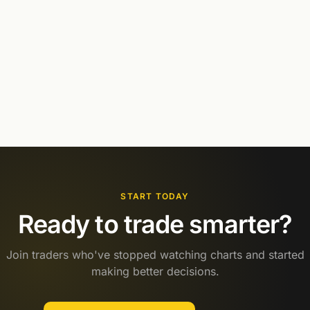
START TODAY
Ready to trade smarter?
Join traders who've stopped watching charts and started
making better decisions.