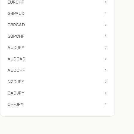
EURCHF
GBPAUD
GBPCAD
GBPCHF
AUDJPY
AUDCAD
AUDCHF
NZDJPY
CADJPY
CHFJPY