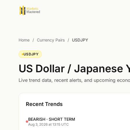
Home
/
Currency Pairs
/
USDJPY
USDJPY
US Dollar / Japanese
Live trend data, recent alerts, and upcoming eco
Recent Trends
BEARISH · SHORT TERM
Aug 3, 2026 at 13:15 UTC