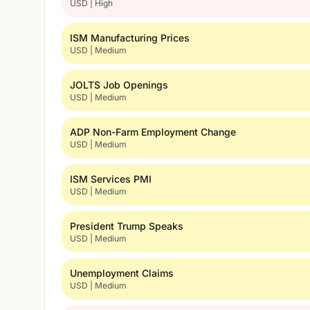
USD | High
ISM Manufacturing Prices
USD | Medium
JOLTS Job Openings
USD | Medium
ADP Non-Farm Employment Change
USD | Medium
ISM Services PMI
USD | Medium
President Trump Speaks
USD | Medium
Unemployment Claims
USD | Medium