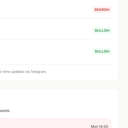
BEARISH
BULLISH
BULLISH
l-time updates via Telegram.
 week.
Mon 14:00