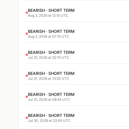
BEARISH · SHORT TERM
Aug 3, 2026 at 12:15 UTC
BEARISH · SHORT TERM
Aug 3, 2026 at 07:15 UTC
BEARISH · SHORT TERM
Jul 31, 2026 at 20:15 UTC
BEARISH · SHORT TERM
Jul 31, 2026 at 13:30 UTC
BEARISH · SHORT TERM
Jul 31, 2026 at 08:45 UTC
BEARISH · SHORT TERM
Jul 30, 2026 at 22:45 UTC