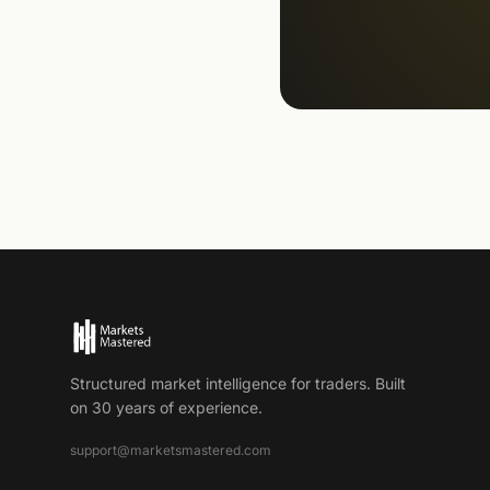
Structured market intelligence for traders. Built
on 30 years of experience.
support@marketsmastered.com