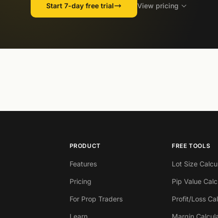
Start 7-day free trial
View pricing
PRODUCT
FREE TOOLS
Features
Lot Size Calcu
Pricing
Pip Value Calc
For Prop Traders
Profit/Loss Ca
Learn
Margin Calcul