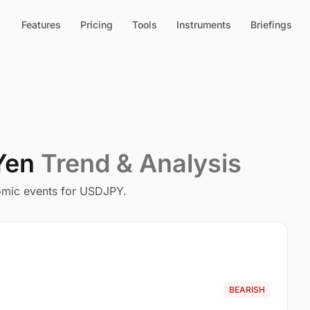
Features
Pricing
Tools
Instruments
Briefings
 Yen
Trend & Analysis
nomic events for USDJPY.
BEARISH