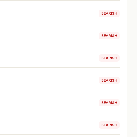
BEARISH
BEARISH
BEARISH
BEARISH
BEARISH
BEARISH