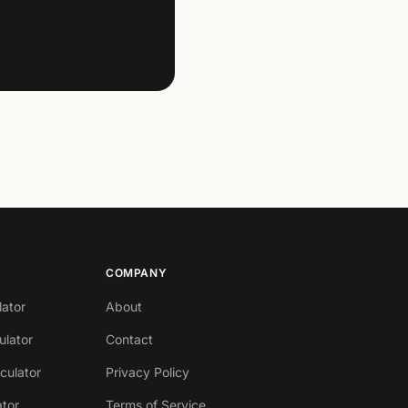
COMPANY
lator
About
ulator
Contact
lculator
Privacy Policy
ator
Terms of Service