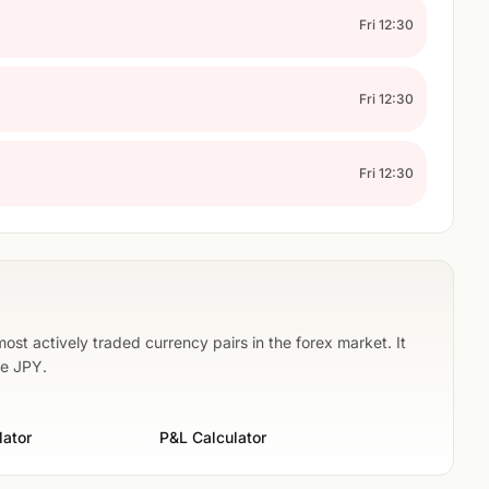
Fri 12:30
Fri 12:30
Fri 12:30
st actively traded currency pairs in the forex market. It
he JPY.
lator
P&L Calculator