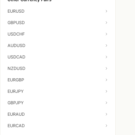
EURUSD
GBPUSD
USDCHF
AUDUSD
USDCAD
NZDUSD
EURGBP
EURJPY
GBPJPY
EURAUD
EURCAD