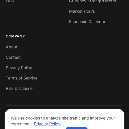
FAQ
Currency Strength Meter
Market Hours
Economic Calendar
COMPANY
About
Contact
Privacy Policy
Terms of Service
Risk Disclaimer
© 2026 Markets Mastered. All rights reserved.
We use cookies to analyze site traffic and improve your
Trading forex involves risk. Past performance is not indicative of future
experience.
Privacy Policy
results. This is not financial advice.