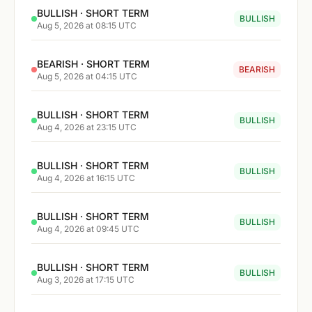
BULLISH · SHORT TERM
BULLISH
Aug 5, 2026 at 08:15 UTC
BEARISH · SHORT TERM
BEARISH
Aug 5, 2026 at 04:15 UTC
BULLISH · SHORT TERM
BULLISH
Aug 4, 2026 at 23:15 UTC
BULLISH · SHORT TERM
BULLISH
Aug 4, 2026 at 16:15 UTC
BULLISH · SHORT TERM
BULLISH
Aug 4, 2026 at 09:45 UTC
BULLISH · SHORT TERM
BULLISH
Aug 3, 2026 at 17:15 UTC