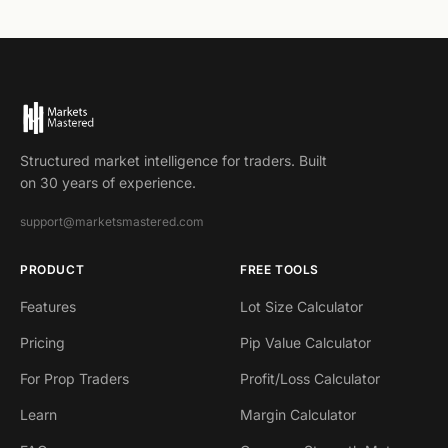
Structured market intelligence for traders. Built
on 30 years of experience.
support@marketsmastered.com
PRODUCT
FREE TOOLS
Features
Lot Size Calculator
Pricing
Pip Value Calculator
For Prop Traders
Profit/Loss Calculator
Learn
Margin Calculator