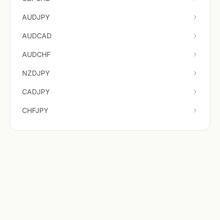
AUDJPY
AUDCAD
AUDCHF
NZDJPY
CADJPY
CHFJPY