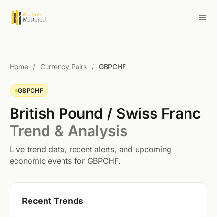
Home
/
Currency Pairs
/
GBPCHF
GBPCHF
British Pound / Swiss Franc
Trend & Analysis
Live trend data, recent alerts, and upcoming
economic events for GBPCHF.
Recent Trends