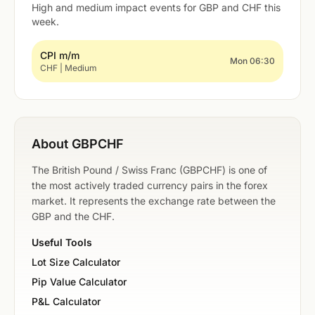
High and medium impact events for GBP and CHF this
week.
CPI m/m
Mon 06:30
CHF | Medium
About GBPCHF
The British Pound / Swiss Franc (GBPCHF) is one of
the most actively traded currency pairs in the forex
market. It represents the exchange rate between the
GBP and the CHF.
Useful Tools
Lot Size Calculator
Pip Value Calculator
P&L Calculator