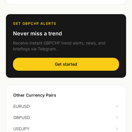
GET GBPCHF ALERTS
Never miss a trend
Receive instant GBPCHF trend alerts, news, and
briefings via Telegram.
Get started
Other Currency Pairs
EURUSD
GBPUSD
USDJPY