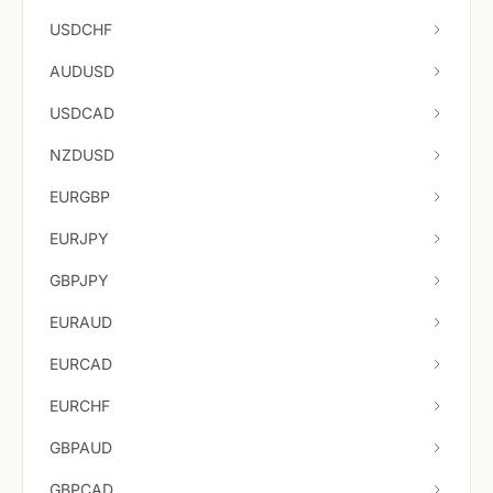
USDCHF
AUDUSD
USDCAD
NZDUSD
EURGBP
EURJPY
GBPJPY
EURAUD
EURCAD
EURCHF
GBPAUD
GBPCAD