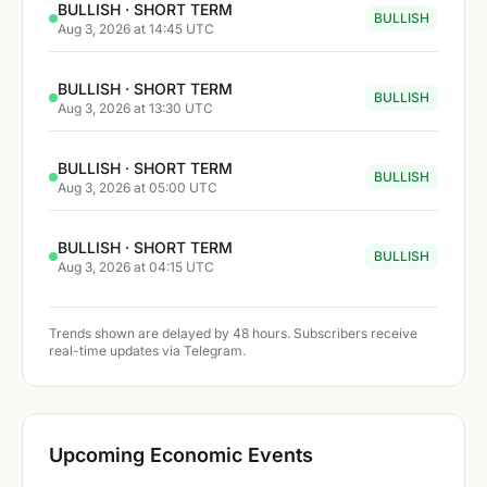
BULLISH · SHORT TERM
BULLISH
Aug 3, 2026 at 14:45 UTC
BULLISH · SHORT TERM
BULLISH
Aug 3, 2026 at 13:30 UTC
BULLISH · SHORT TERM
BULLISH
Aug 3, 2026 at 05:00 UTC
BULLISH · SHORT TERM
BULLISH
Aug 3, 2026 at 04:15 UTC
Trends shown are delayed by 48 hours. Subscribers receive
real-time updates via Telegram.
Upcoming Economic Events