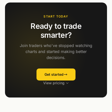
START TODAY
Ready to trade
smarter?
Join traders who've stopped watching
charts and started making better
decisions.
Get started
View pricing