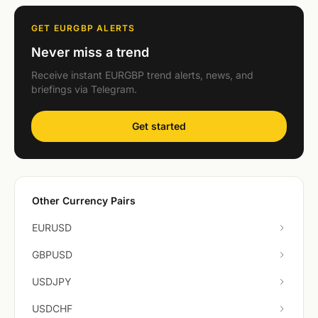
GET EURGBP ALERTS
Never miss a trend
Receive instant EURGBP trend alerts, news, and
briefings via Telegram.
Get started
Other Currency Pairs
EURUSD
GBPUSD
USDJPY
USDCHF