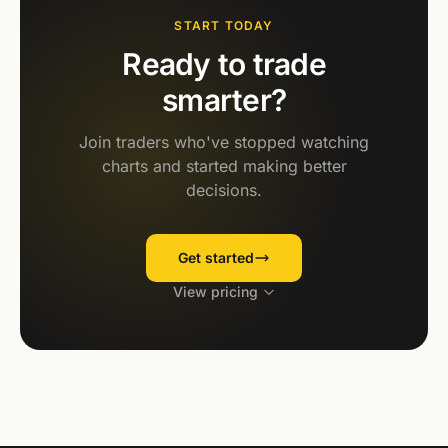
START TODAY
Ready to trade
smarter?
Join traders who've stopped watching
charts and started making better
decisions.
Get started
View pricing