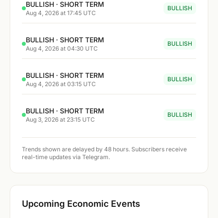
BULLISH · SHORT TERM
BULLISH
Aug 4, 2026 at 17:45 UTC
BULLISH · SHORT TERM
BULLISH
Aug 4, 2026 at 04:30 UTC
BULLISH · SHORT TERM
BULLISH
Aug 4, 2026 at 03:15 UTC
BULLISH · SHORT TERM
BULLISH
Aug 3, 2026 at 23:15 UTC
Trends shown are delayed by 48 hours. Subscribers receive
real-time updates via Telegram.
Upcoming Economic Events