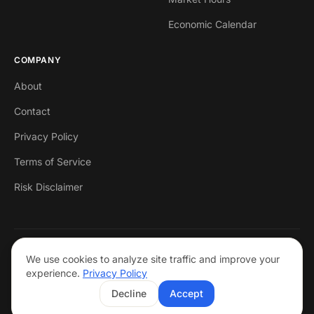
Economic Calendar
COMPANY
About
Contact
Privacy Policy
Terms of Service
Risk Disclaimer
© 2026 Markets Mastered. All rights reserved.
We use cookies to analyze site traffic and improve your
Trading forex involves risk. Past performance is not indicative of future
experience.
Privacy Policy
results. This is not financial advice.
Decline
Accept