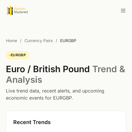
Home
/
Currency Pairs
/
EURGBP
EURGBP
Euro / British Pound
Trend &
Analysis
Live trend data, recent alerts, and upcoming
economic events for EURGBP.
Recent Trends