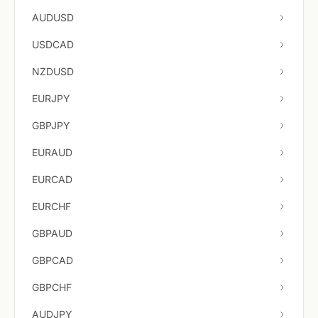
AUDUSD
USDCAD
NZDUSD
EURJPY
GBPJPY
EURAUD
EURCAD
EURCHF
GBPAUD
GBPCAD
GBPCHF
AUDJPY