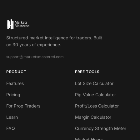
Structured market intelligence for traders. Built
on 30 years of experience.
support@marketsmastered.com
PRODUCT
FREE TOOLS
Features
Lot Size Calculator
Pricing
Pip Value Calculator
For Prop Traders
Profit/Loss Calculator
Learn
Margin Calculator
FAQ
Currency Strength Meter
Market Hours