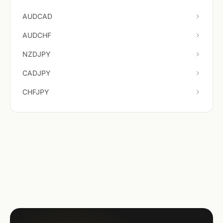
AUDCAD
AUDCHF
NZDJPY
CADJPY
CHFJPY