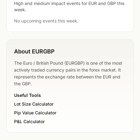
High and medium impact events for EUR and GBP this
week.
No upcoming events this week.
About EURGBP
The Euro / British Pound (EURGBP) is one of the most
actively traded currency pairs in the forex market. It
represents the exchange rate between the EUR and
the GBP.
Useful Tools
Lot Size Calculator
Pip Value Calculator
P&L Calculator