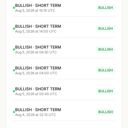
BULLISH · SHORT TERM
BULLISH
Aug 5, 2026 at 15:15 UTC
BULLISH · SHORT TERM
BULLISH
Aug 5, 2026 at 14:00 UTC
BULLISH · SHORT TERM
BULLISH
Aug 5, 2026 at 06:30 UTC
BULLISH · SHORT TERM
BULLISH
Aug 5, 2026 at 04:00 UTC
BULLISH · SHORT TERM
BULLISH
Aug 5, 2026 at 00:45 UTC
BULLISH · SHORT TERM
BULLISH
Aug 4, 2026 at 22:15 UTC