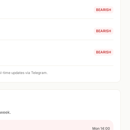
BEARISH
BEARISH
BEARISH
l-time updates via Telegram.
 week.
Mon 14:00