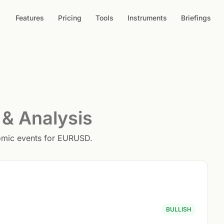
Features
Pricing
Tools
Instruments
Briefings
 & Analysis
nomic events for EURUSD.
BULLISH