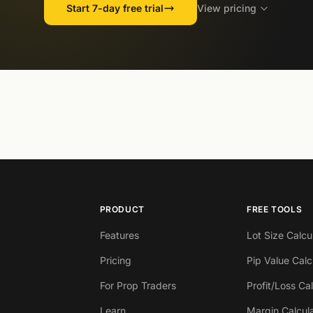
Start 7-day free trial
View pricing
PRODUCT
FREE TOOLS
Features
Lot Size Calcu
Pricing
Pip Value Calc
For Prop Traders
Profit/Loss Ca
Learn
Margin Calcul