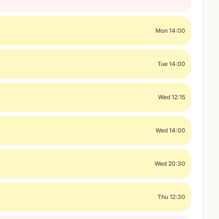
Mon 14:00
Tue 14:00
Wed 12:15
Wed 14:00
Wed 20:30
Thu 12:30