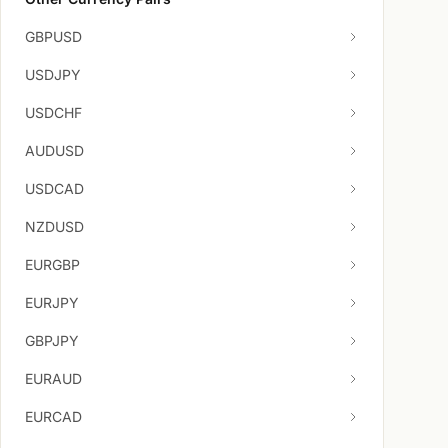
GBPUSD
USDJPY
USDCHF
AUDUSD
USDCAD
NZDUSD
EURGBP
EURJPY
GBPJPY
EURAUD
EURCAD