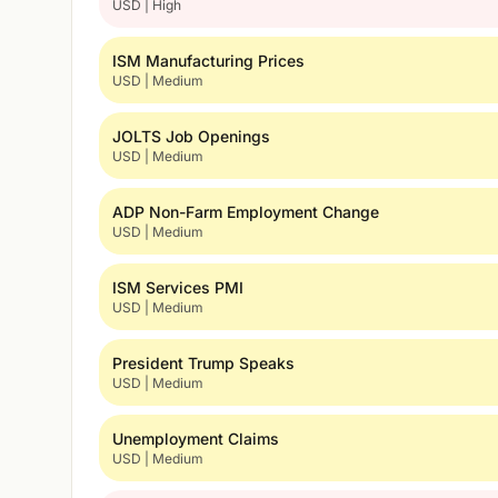
USD | High
ISM Manufacturing Prices
USD | Medium
JOLTS Job Openings
USD | Medium
ADP Non-Farm Employment Change
USD | Medium
ISM Services PMI
USD | Medium
President Trump Speaks
USD | Medium
Unemployment Claims
USD | Medium