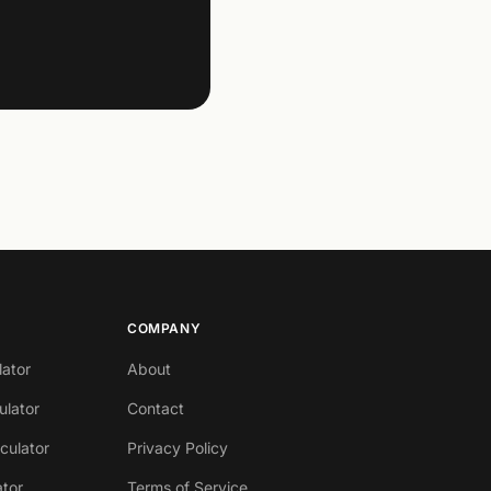
COMPANY
lator
About
ulator
Contact
lculator
Privacy Policy
ator
Terms of Service