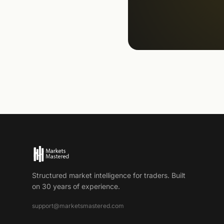
Structured market intelligence for traders. Built
on 30 years of experience.
support@marketsmastered.com