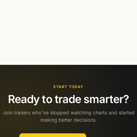
START TODAY
Ready to trade smarter?
Join traders who've stopped watching charts and started
making better decisions.