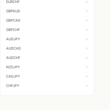
EURCHF
GBPAUD
GBPCAD
GBPCHF
AUDJPY
AUDCAD
AUDCHF
NZDJPY
CADJPY
CHFJPY