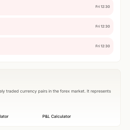
Fri 12:30
Fri 12:30
Fri 12:30
ly traded currency pairs in the forex market. It represents
lator
P&L Calculator