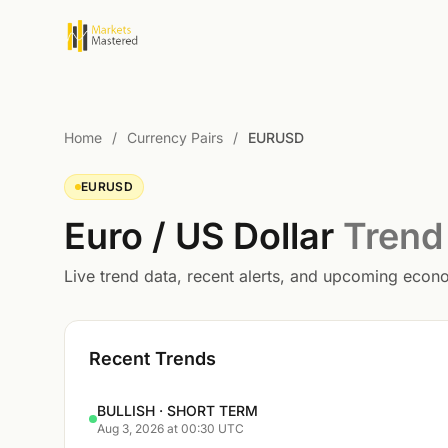
Home
/
Currency Pairs
/
EURUSD
EURUSD
Euro / US Dollar
Trend
Live trend data, recent alerts, and upcoming eco
Recent Trends
BULLISH · SHORT TERM
Aug 3, 2026 at 00:30 UTC