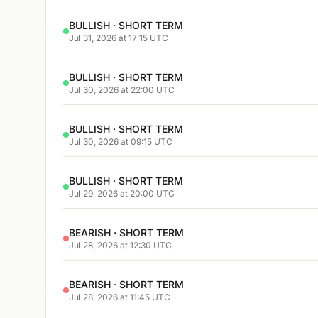
BULLISH · SHORT TERM
Jul 31, 2026 at 17:15 UTC
BULLISH · SHORT TERM
Jul 30, 2026 at 22:00 UTC
BULLISH · SHORT TERM
Jul 30, 2026 at 09:15 UTC
BULLISH · SHORT TERM
Jul 29, 2026 at 20:00 UTC
BEARISH · SHORT TERM
Jul 28, 2026 at 12:30 UTC
BEARISH · SHORT TERM
Jul 28, 2026 at 11:45 UTC