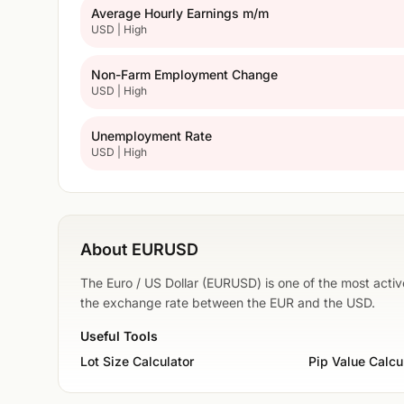
Average Hourly Earnings m/m
USD | High
Non-Farm Employment Change
USD | High
Unemployment Rate
USD | High
About EURUSD
The Euro / US Dollar (EURUSD) is one of the most active
the exchange rate between the EUR and the USD.
Useful Tools
Lot Size Calculator
Pip Value Calcu