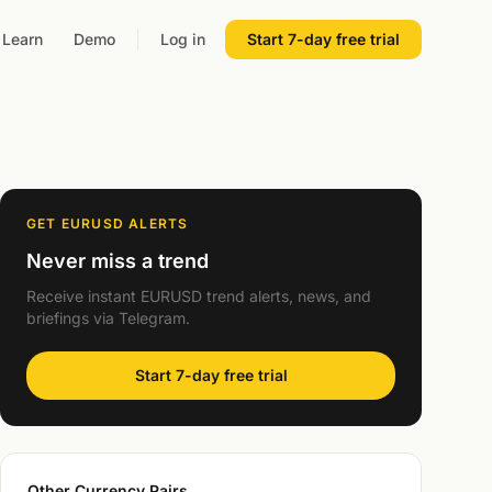
Learn
Demo
Log in
Start 7-day free trial
GET EURUSD ALERTS
Never miss a trend
Receive instant EURUSD trend alerts, news, and
briefings via Telegram.
Start 7-day free trial
Other Currency Pairs