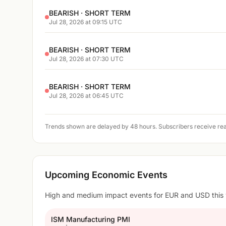
BEARISH · SHORT TERM
Jul 28, 2026 at 09:15 UTC
BEARISH · SHORT TERM
Jul 28, 2026 at 07:30 UTC
BEARISH · SHORT TERM
Jul 28, 2026 at 06:45 UTC
Trends shown are delayed by 48 hours. Subscribers receive rea
Upcoming Economic Events
High and medium impact events for EUR and USD this
ISM Manufacturing PMI