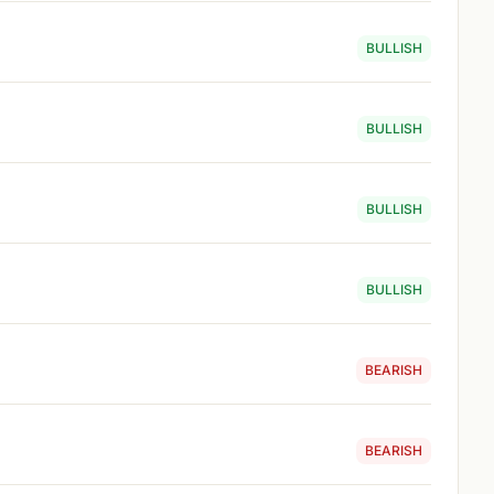
BULLISH
BULLISH
BULLISH
BULLISH
BEARISH
BEARISH