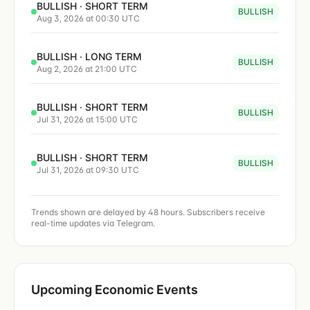
BULLISH · SHORT TERM
BULLISH
Aug 3, 2026 at 00:30 UTC
BULLISH · LONG TERM
BULLISH
Aug 2, 2026 at 21:00 UTC
BULLISH · SHORT TERM
BULLISH
Jul 31, 2026 at 15:00 UTC
BULLISH · SHORT TERM
BULLISH
Jul 31, 2026 at 09:30 UTC
Trends shown are delayed by 48 hours. Subscribers receive
real-time updates via Telegram.
Upcoming Economic Events