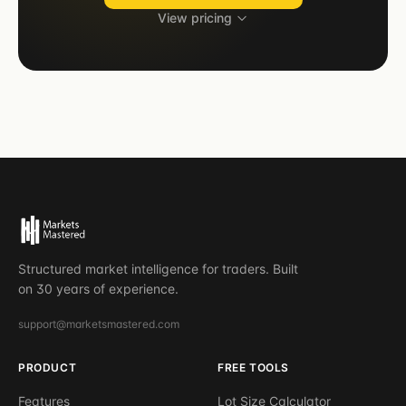
View pricing
Structured market intelligence for traders. Built
on 30 years of experience.
support@marketsmastered.com
PRODUCT
FREE TOOLS
Features
Lot Size Calculator