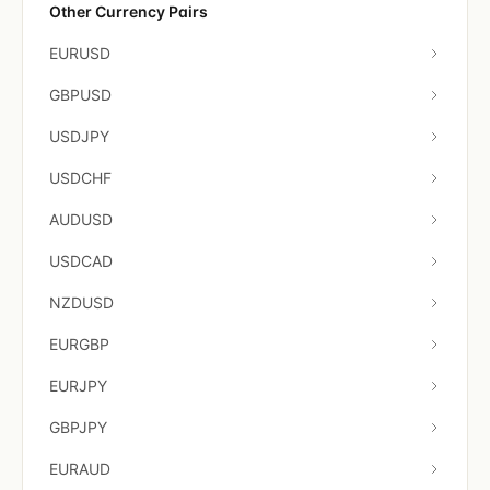
Other Currency Pairs
EURUSD
GBPUSD
USDJPY
USDCHF
AUDUSD
USDCAD
NZDUSD
EURGBP
EURJPY
GBPJPY
EURAUD