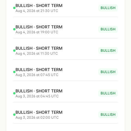
BULLISH · SHORT TERM
BULLISH
Aug 4, 2026 at 21:30 UTC
BULLISH · SHORT TERM
BULLISH
Aug 4, 2026 at 19:00 UTC
BULLISH · SHORT TERM
BULLISH
Aug 4, 2026 at 11:30 UTC
BULLISH · SHORT TERM
BULLISH
Aug 3, 2026 at 07:45 UTC
BULLISH · SHORT TERM
BULLISH
Aug 3, 2026 at 04:45 UTC
BULLISH · SHORT TERM
BULLISH
Aug 3, 2026 at 02:00 UTC