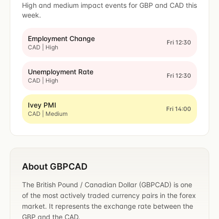
High and medium impact events for GBP and CAD this
week.
Employment Change
Fri 12:30
CAD | High
Unemployment Rate
Fri 12:30
CAD | High
Ivey PMI
Fri 14:00
CAD | Medium
About GBPCAD
The British Pound / Canadian Dollar (GBPCAD) is one
of the most actively traded currency pairs in the forex
market. It represents the exchange rate between the
GBP and the CAD.