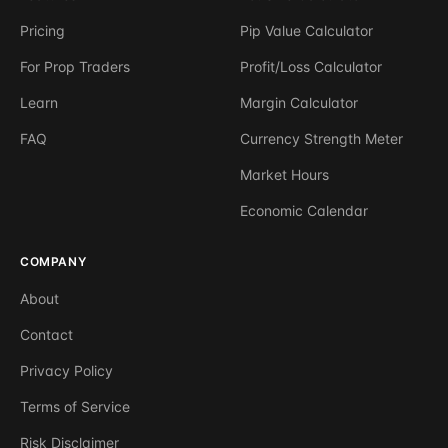
Pricing
Pip Value Calculator
For Prop Traders
Profit/Loss Calculator
Learn
Margin Calculator
FAQ
Currency Strength Meter
Market Hours
Economic Calendar
COMPANY
About
Contact
Privacy Policy
Terms of Service
Risk Disclaimer