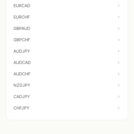
EURCAD
EURCHF
GBPAUD
GBPCHF
AUDJPY
AUDCAD
AUDCHF
NZDJPY
CADJPY
CHFJPY