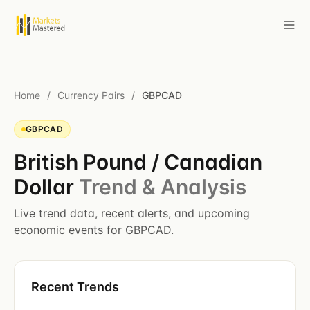
Home
/
Currency Pairs
/
GBPCAD
GBPCAD
British Pound / Canadian
Dollar
Trend & Analysis
Live trend data, recent alerts, and upcoming
economic events for GBPCAD.
Recent Trends