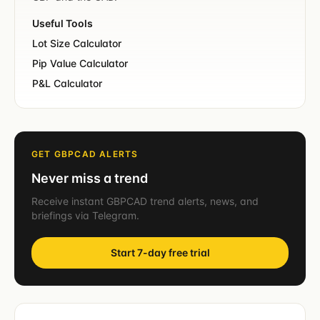
Useful Tools
Lot Size Calculator
Pip Value Calculator
P&L Calculator
GET GBPCAD ALERTS
Never miss a trend
Receive instant GBPCAD trend alerts, news, and
briefings via Telegram.
Start 7-day free trial