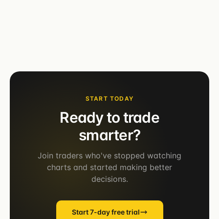
START TODAY
Ready to trade
smarter?
Join traders who've stopped watching
charts and started making better
decisions.
Start 7-day free trial