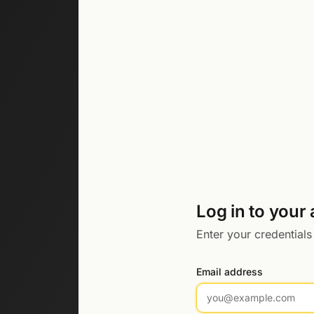
Log in to your
Enter your credentials
Email address