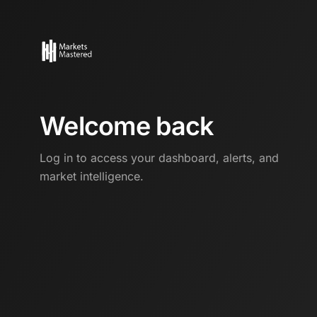
Welcome back
Log in to access your dashboard, alerts, and
market intelligence.