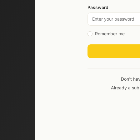
Password
Remember me
Don't ha
Already a sub