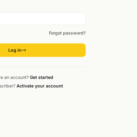
Forgot password?
Log in
ve an account?
Get started
scriber?
Activate your account