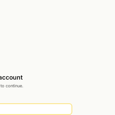
 account
 to continue.