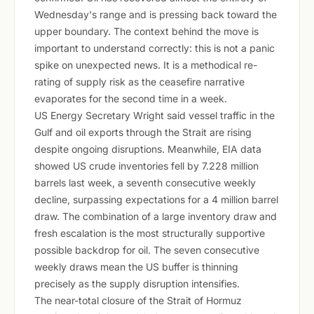
Wednesday's range and is pressing back toward the
upper boundary. The context behind the move is
important to understand correctly: this is not a panic
spike on unexpected news. It is a methodical re-
rating of supply risk as the ceasefire narrative
evaporates for the second time in a week.
US Energy Secretary Wright said vessel traffic in the
Gulf and oil exports through the Strait are rising
despite ongoing disruptions. Meanwhile, EIA data
showed US crude inventories fell by 7.228 million
barrels last week, a seventh consecutive weekly
decline, surpassing expectations for a 4 million barrel
draw. The combination of a large inventory draw and
fresh escalation is the most structurally supportive
possible backdrop for oil. The seven consecutive
weekly draws mean the US buffer is thinning
precisely as the supply disruption intensifies.
The near-total closure of the Strait of Hormuz