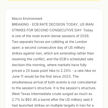
Macro Environment
BREAKING - ECB RATE DECISION TODAY, US IRAN
STRIKES FOR SECOND CONSECUTIVE DAY: Today
is one of the most event-dense sessions of 2026.
Two separate forces are colliding at the London
open: a second consecutive day of US military
strikes against Iran, which are extending rather than
resolving the conflict, and the ECB's scheduled rate
decision this morning, where markets have fully
priced a 25 basis point hike to 2.25% - a rate hike on
June 11 would be the first since 2023. The
simultaneous arrival of both events is not coincidental
to the session's structure. It is the session's structure.
West Texas Intermediate crude surged as much as
2.7% to $92.45 a barrel after the US military said it
had launched strikes on multiple targets in Iran for a