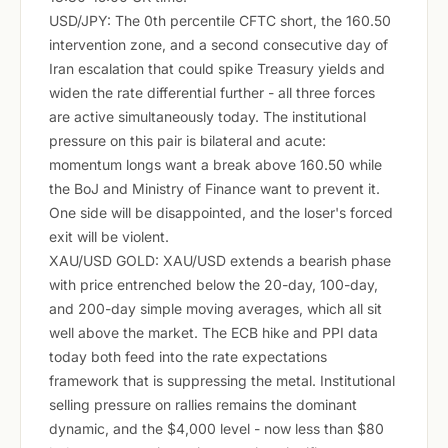
USD/JPY: The 0th percentile CFTC short, the 160.50
intervention zone, and a second consecutive day of
Iran escalation that could spike Treasury yields and
widen the rate differential further - all three forces
are active simultaneously today. The institutional
pressure on this pair is bilateral and acute:
momentum longs want a break above 160.50 while
the BoJ and Ministry of Finance want to prevent it.
One side will be disappointed, and the loser's forced
exit will be violent.
XAU/USD GOLD: XAU/USD extends a bearish phase
with price entrenched below the 20-day, 100-day,
and 200-day simple moving averages, which all sit
well above the market. The ECB hike and PPI data
today both feed into the rate expectations
framework that is suppressing the metal. Institutional
selling pressure on rallies remains the dominant
dynamic, and the $4,000 level - now less than $80