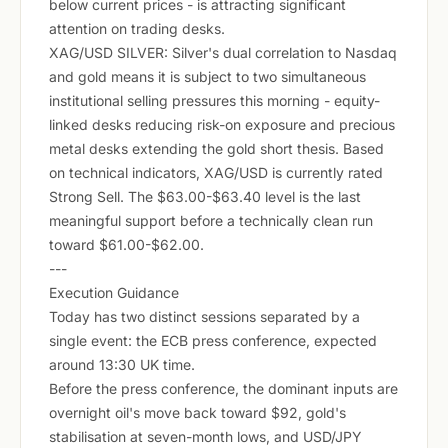
below current prices - is attracting significant
attention on trading desks.
XAG/USD SILVER: Silver's dual correlation to Nasdaq
and gold means it is subject to two simultaneous
institutional selling pressures this morning - equity-
linked desks reducing risk-on exposure and precious
metal desks extending the gold short thesis. Based
on technical indicators, XAG/USD is currently rated
Strong Sell. The $63.00-$63.40 level is the last
meaningful support before a technically clean run
toward $61.00-$62.00.
---
Execution Guidance
Today has two distinct sessions separated by a
single event: the ECB press conference, expected
around 13:30 UK time.
Before the press conference, the dominant inputs are
overnight oil's move back toward $92, gold's
stabilisation at seven-month lows, and USD/JPY