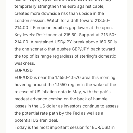
temporarily strengthen the euro against cable,
creates more downside risk than upside in the
London session. Watch for a drift toward 213.50-
214.00 if European equities gap lower at the open.
Key levels: Resistance at 215.50. Support at 213.50-
214.00. A sustained USD/JPY break above 160.50 is
the one scenario that pushes GBP/JPY back toward
the top of its range regardless of sterling's domestic
weakness.
EUR/USD
EUR/USD is near the 1.1550-1.1570 area this morning,
hovering around the 1.1550 region in the wake of the
release of US inflation data in May, with the pair's
modest advance coming on the back of humble
losses in the US dollar as investors continue to assess
the potential rate path by the Fed as well as a
potential US-Iran deal.
Today is the most important session for EUR/USD in