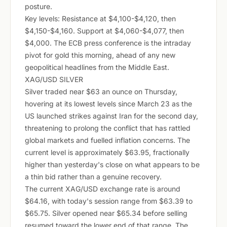
posture.
Key levels: Resistance at $4,100-$4,120, then
$4,150-$4,160. Support at $4,060-$4,077, then
$4,000. The ECB press conference is the intraday
pivot for gold this morning, ahead of any new
geopolitical headlines from the Middle East.
XAG/USD SILVER
Silver traded near $63 an ounce on Thursday,
hovering at its lowest levels since March 23 as the
US launched strikes against Iran for the second day,
threatening to prolong the conflict that has rattled
global markets and fuelled inflation concerns. The
current level is approximately $63.95, fractionally
higher than yesterday's close on what appears to be
a thin bid rather than a genuine recovery.
The current XAG/USD exchange rate is around
$64.16, with today's session range from $63.39 to
$65.75. Silver opened near $65.34 before selling
resumed toward the lower end of that range. The