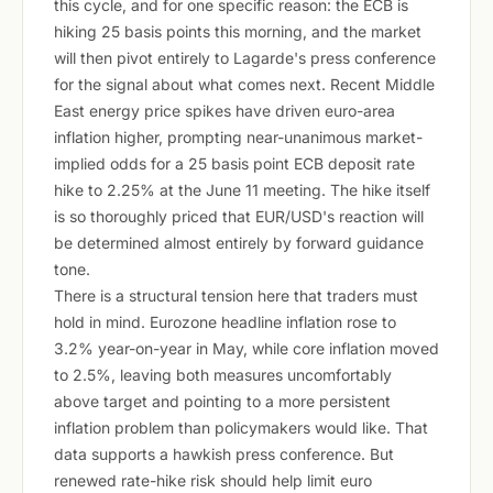
this cycle, and for one specific reason: the ECB is
hiking 25 basis points this morning, and the market
will then pivot entirely to Lagarde's press conference
for the signal about what comes next. Recent Middle
East energy price spikes have driven euro-area
inflation higher, prompting near-unanimous market-
implied odds for a 25 basis point ECB deposit rate
hike to 2.25% at the June 11 meeting. The hike itself
is so thoroughly priced that EUR/USD's reaction will
be determined almost entirely by forward guidance
tone.
There is a structural tension here that traders must
hold in mind. Eurozone headline inflation rose to
3.2% year-on-year in May, while core inflation moved
to 2.5%, leaving both measures uncomfortably
above target and pointing to a more persistent
inflation problem than policymakers would like. That
data supports a hawkish press conference. But
renewed rate-hike risk should help limit euro