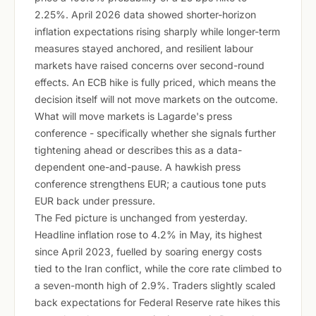
2.25%. April 2026 data showed shorter-horizon
inflation expectations rising sharply while longer-term
measures stayed anchored, and resilient labour
markets have raised concerns over second-round
effects. An ECB hike is fully priced, which means the
decision itself will not move markets on the outcome.
What will move markets is Lagarde's press
conference - specifically whether she signals further
tightening ahead or describes this as a data-
dependent one-and-pause. A hawkish press
conference strengthens EUR; a cautious tone puts
EUR back under pressure.
The Fed picture is unchanged from yesterday.
Headline inflation rose to 4.2% in May, its highest
since April 2023, fuelled by soaring energy costs
tied to the Iran conflict, while the core rate climbed to
a seven-month high of 2.9%. Traders slightly scaled
back expectations for Federal Reserve rate hikes this