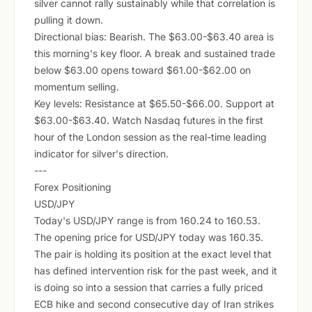
silver cannot rally sustainably while that correlation is
pulling it down.
Directional bias: Bearish. The $63.00-$63.40 area is
this morning's key floor. A break and sustained trade
below $63.00 opens toward $61.00-$62.00 on
momentum selling.
Key levels: Resistance at $65.50-$66.00. Support at
$63.00-$63.40. Watch Nasdaq futures in the first
hour of the London session as the real-time leading
indicator for silver's direction.
---
Forex Positioning
USD/JPY
Today's USD/JPY range is from 160.24 to 160.53.
The opening price for USD/JPY today was 160.35.
The pair is holding its position at the exact level that
has defined intervention risk for the past week, and it
is doing so into a session that carries a fully priced
ECB hike and second consecutive day of Iran strikes