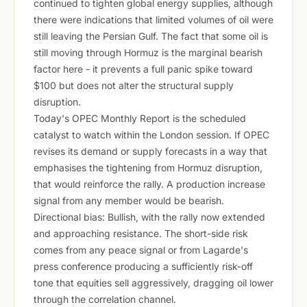
continued to tighten global energy supplies, although
there were indications that limited volumes of oil were
still leaving the Persian Gulf. The fact that some oil is
still moving through Hormuz is the marginal bearish
factor here - it prevents a full panic spike toward
$100 but does not alter the structural supply
disruption.
Today's OPEC Monthly Report is the scheduled
catalyst to watch within the London session. If OPEC
revises its demand or supply forecasts in a way that
emphasises the tightening from Hormuz disruption,
that would reinforce the rally. A production increase
signal from any member would be bearish.
Directional bias: Bullish, with the rally now extended
and approaching resistance. The short-side risk
comes from any peace signal or from Lagarde's
press conference producing a sufficiently risk-off
tone that equities sell aggressively, dragging oil lower
through the correlation channel.