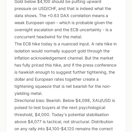
Gold below $4,100 should be putting upward
pressure on USD/CHF, and that is indeed what the
data shows. The +0.63 DAX correlation means a
weak European open - which is probable given the
overnight escalation and the ECB uncertainty - is a
concurrent headwind for the metal.
The ECB hike today is a nuanced input. A rate hike in
isolation would normally support gold through the
inflation acknowledgement channel. But the market
has fully priced this hike, and if the press conference
is hawkish enough to suggest further tightening, the
dollar and European rates together create a
tightening squeeze that is net bearish for the non-
yielding metal.
Directional bias: Bearish. Below $4,098, XAU/USD is
poised to test buyers at the next psychological
threshold, $4,000. Today's potential stabilisation
above $4,077 is tactical, not structural. Distribution
on any rally into $4,100-$4,120 remains the correct