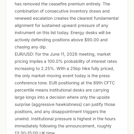
has removed the ceasefire premium entirely. The
combination of consecutive inventory draws and
renewed escalation creates the clearest fundamental
alignment for sustained upward pressure of any
instrument on this list today. Energy desks will be
actively defending positions above $90.00 and
chasing any dip.
EUR/USD: For the June 11, 2026 meeting, market
pricing implies a 100.0% probability of interest rates
increasing to 2.25%. With a 25bp hike fully priced,
the only market-moving event today is the press
conference tone. EUR positioning at the 89th CFTC
percentile means institutional desks are carrying
large longs into a decision where only the upside
surprise (aggressive hawkishness) can justify those
positions, and any disappointment triggers the
unwind. Institutional pressure is highest in the hours
immediately following the announcement, roughly
13:30-15:00 UK time.