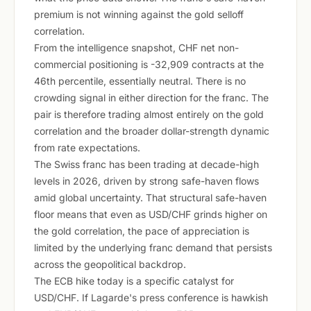
premium is not winning against the gold selloff
correlation.
From the intelligence snapshot, CHF net non-
commercial positioning is -32,909 contracts at the
46th percentile, essentially neutral. There is no
crowding signal in either direction for the franc. The
pair is therefore trading almost entirely on the gold
correlation and the broader dollar-strength dynamic
from rate expectations.
The Swiss franc has been trading at decade-high
levels in 2026, driven by strong safe-haven flows
amid global uncertainty. That structural safe-haven
floor means that even as USD/CHF grinds higher on
the gold correlation, the pace of appreciation is
limited by the underlying franc demand that persists
across the geopolitical backdrop.
The ECB hike today is a specific catalyst for
USD/CHF. If Lagarde's press conference is hawkish