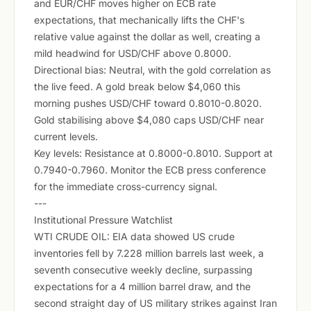
and EUR/CHF moves higher on ECB rate
expectations, that mechanically lifts the CHF's
relative value against the dollar as well, creating a
mild headwind for USD/CHF above 0.8000.
Directional bias: Neutral, with the gold correlation as
the live feed. A gold break below $4,060 this
morning pushes USD/CHF toward 0.8010-0.8020.
Gold stabilising above $4,080 caps USD/CHF near
current levels.
Key levels: Resistance at 0.8000-0.8010. Support at
0.7940-0.7960. Monitor the ECB press conference
for the immediate cross-currency signal.
---
Institutional Pressure Watchlist
WTI CRUDE OIL: EIA data showed US crude
inventories fell by 7.228 million barrels last week, a
seventh consecutive weekly decline, surpassing
expectations for a 4 million barrel draw, and the
second straight day of US military strikes against Iran