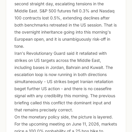
second straight day, escalating tensions in the
Middle East. S&P 500 futures fell 0.3% and Nasdaq
100 contracts lost 0.5%, extending declines after
both benchmarks retreated in the US session. That is
the overnight inheritance going into this morning's
European open, and it is unambiguously risk-off in
tone.
Iran's Revolutionary Guard said it retaliated with
strikes on US targets across the Middle East,
including bases in Jordan, Bahrain and Kuwait. The
escalation loop is now running in both directions
simultaneously - US strikes beget Iranian retaliation
beget further US action - and there is no ceasefire
signal with any credibility this morning. The previous
briefing called this conflict the dominant input and
that remains precisely correct.
On the monetary policy side, the picture is layered.
For the upcoming meeting on June 11, 2026, markets
price a 100.0% probability of a 25 bps hike to