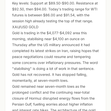
Key levels: Support at $89.50-$90.00. Resistance at
$92.50, then $94.00. Today's trading range for WTI
futures is between $86.00 and $91.54, with the
session high already testing the top of that range.
XAU/USD GOLD
Gold is trading in the $4,077-$4,092 area this
morning, stabilising near $4,100 an ounce on
Thursday after the US military announced it had
completed its latest strikes on Iran, raising hopes that
peace negotiations could resume and tempering
some concerns over inflationary pressures. The word
"stabilising" is doing a lot of work in that sentence.
Gold has not recovered. It has stopped falling,
momentarily, at seven-month lows.
Gold remained near seven-month lows as the
prolonged conflict and the continuing near-total
closure of Hormuz disrupted energy flows from the
Persian Gulf, fuelling worries about higher inflation
and interest rate hikes. The architecture of the gold