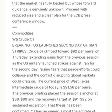
that the market has fully loaded but whose forward
guidance is genuinely unknown. Proceed with
reduced size and a clear plan for the ECB press
conference window.
---
Commodities
Wti Crude Oil
BREAKING - US LAUNCHES SECOND DAY OF IRAN
STRIKES: Crude oil climbed toward $92 per barrel on
Thursday, extending gains from the previous session
as the US military launched strikes against Iran for
the second day, raising fears that peace efforts could
collapse and the conflict disrupting global markets
could drag on. The current price of West Texas
Intermediate crude oil today is $91.56 per barrel.
The previous briefing placed the session's anchor at
$88-$89 and the recovery target at $91-$92 on
sustained escalation. That thesis has been
confirmed. Oil has recovered almost the entirety of