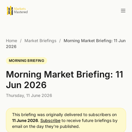
Home
/
Market Briefings
/
Morning Market Briefing: 11 Jun
2026
MORNING BRIEFING
Morning Market Briefing: 11
Jun 2026
Thursday, 11 June 2026
This briefing was originally delivered to subscribers on
11 June 2026
.
Subscribe
to receive future briefings by
email on the day they're published.