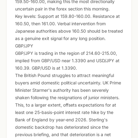
159.50-160.00, making this the most directionally
uncertain pair in the forex section this morning.
Key levels: Support at 159.80-160.00. Resistance at
160.50, then 161.00. Verbal intervention from
Japanese authorities above 160.50 should be treated
as a genuine exit signal for any long position.
GBP/JPY
GBP/JPY is trading in the region of 214.60-215.00,
implied from GBP/USD near 1.3390 and USD/JPY at
160.39. GBP/USD is at 1.3390.
The British Pound struggles to attract meaningful
buyers amid domestic political uncertainty. UK Prime
Minister Starmer's authority has been severely
shaken following the resignations of junior ministers.
This, to a larger extent, offsets expectations for at
least one 25-basis-point interest rate hike by the
Bank of England by year-end 2026. Sterling's
domestic backdrop has deteriorated since the
previous briefing, and that deterioration is a net