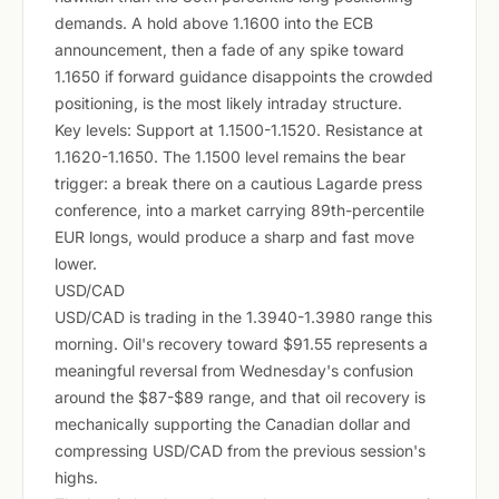
demands. A hold above 1.1600 into the ECB
announcement, then a fade of any spike toward
1.1650 if forward guidance disappoints the crowded
positioning, is the most likely intraday structure.
Key levels: Support at 1.1500-1.1520. Resistance at
1.1620-1.1650. The 1.1500 level remains the bear
trigger: a break there on a cautious Lagarde press
conference, into a market carrying 89th-percentile
EUR longs, would produce a sharp and fast move
lower.
USD/CAD
USD/CAD is trading in the 1.3940-1.3980 range this
morning. Oil's recovery toward $91.55 represents a
meaningful reversal from Wednesday's confusion
around the $87-$89 range, and that oil recovery is
mechanically supporting the Canadian dollar and
compressing USD/CAD from the previous session's
highs.