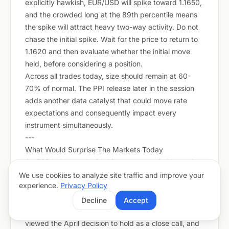
explicitly hawkish, EUR/USD will spike toward 1.1650,
and the crowded long at the 89th percentile means
the spike will attract heavy two-way activity. Do not
chase the initial spike. Wait for the price to return to
1.1620 and then evaluate whether the initial move
held, before considering a position.
Across all trades today, size should remain at 60-
70% of normal. The PPI release later in the session
adds another data catalyst that could move rate
expectations and consequently impact every
instrument simultaneously.
---
What Would Surprise The Markets Today
An ECB hold or a dovish hike accompanied by a clear
pause signal from Lagarde. Markets have fully priced
We use cookies to analyze site traffic and improve your
experience.
Privacy Policy
the 25bp hike and are carrying EUR longs at the 89th
CFTC percentile on the assumption that forward
Decline
Accept
guidance will be hawkish. A number of ECB members
viewed the April decision to hold as a close call, and