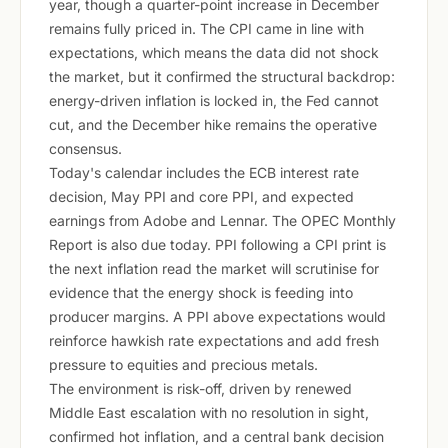
year, though a quarter-point increase in December
remains fully priced in. The CPI came in line with
expectations, which means the data did not shock
the market, but it confirmed the structural backdrop:
energy-driven inflation is locked in, the Fed cannot
cut, and the December hike remains the operative
consensus.
Today's calendar includes the ECB interest rate
decision, May PPI and core PPI, and expected
earnings from Adobe and Lennar. The OPEC Monthly
Report is also due today. PPI following a CPI print is
the next inflation read the market will scrutinise for
evidence that the energy shock is feeding into
producer margins. A PPI above expectations would
reinforce hawkish rate expectations and add fresh
pressure to equities and precious metals.
The environment is risk-off, driven by renewed
Middle East escalation with no resolution in sight,
confirmed hot inflation, and a central bank decision