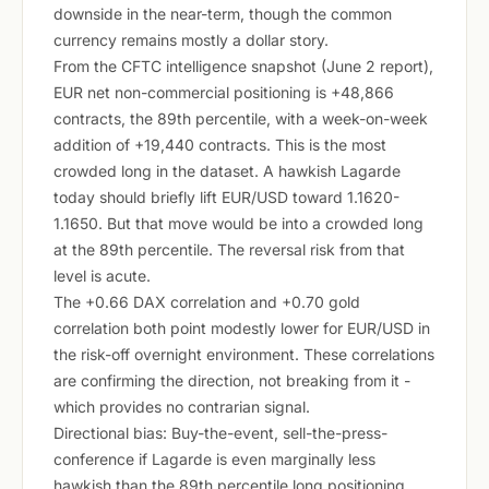
downside in the near-term, though the common
currency remains mostly a dollar story.
From the CFTC intelligence snapshot (June 2 report),
EUR net non-commercial positioning is +48,866
contracts, the 89th percentile, with a week-on-week
addition of +19,440 contracts. This is the most
crowded long in the dataset. A hawkish Lagarde
today should briefly lift EUR/USD toward 1.1620-
1.1650. But that move would be into a crowded long
at the 89th percentile. The reversal risk from that
level is acute.
The +0.66 DAX correlation and +0.70 gold
correlation both point modestly lower for EUR/USD in
the risk-off overnight environment. These correlations
are confirming the direction, not breaking from it -
which provides no contrarian signal.
Directional bias: Buy-the-event, sell-the-press-
conference if Lagarde is even marginally less
hawkish than the 89th percentile long positioning