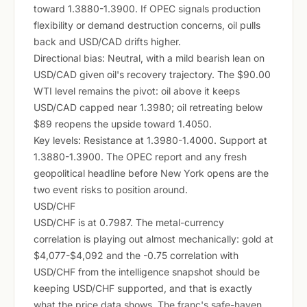
toward 1.3880-1.3900. If OPEC signals production
flexibility or demand destruction concerns, oil pulls
back and USD/CAD drifts higher.
Directional bias: Neutral, with a mild bearish lean on
USD/CAD given oil's recovery trajectory. The $90.00
WTI level remains the pivot: oil above it keeps
USD/CAD capped near 1.3980; oil retreating below
$89 reopens the upside toward 1.4050.
Key levels: Resistance at 1.3980-1.4000. Support at
1.3880-1.3900. The OPEC report and any fresh
geopolitical headline before New York opens are the
two event risks to position around.
USD/CHF
USD/CHF is at 0.7987. The metal-currency
correlation is playing out almost mechanically: gold at
$4,077-$4,092 and the -0.75 correlation with
USD/CHF from the intelligence snapshot should be
keeping USD/CHF supported, and that is exactly
what the price data shows. The franc's safe-haven