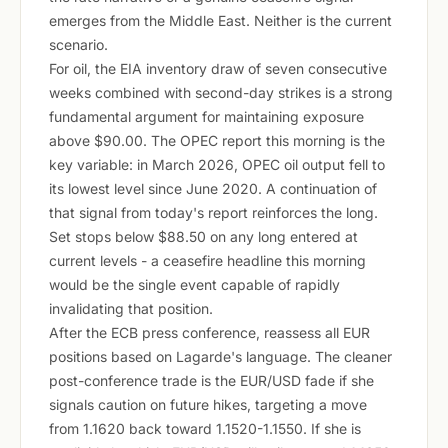
emerges from the Middle East. Neither is the current
scenario.
For oil, the EIA inventory draw of seven consecutive
weeks combined with second-day strikes is a strong
fundamental argument for maintaining exposure
above $90.00. The OPEC report this morning is the
key variable: in March 2026, OPEC oil output fell to
its lowest level since June 2020. A continuation of
that signal from today's report reinforces the long.
Set stops below $88.50 on any long entered at
current levels - a ceasefire headline this morning
would be the single event capable of rapidly
invalidating that position.
After the ECB press conference, reassess all EUR
positions based on Lagarde's language. The cleaner
post-conference trade is the EUR/USD fade if she
signals caution on future hikes, targeting a move
from 1.1620 back toward 1.1520-1.1550. If she is