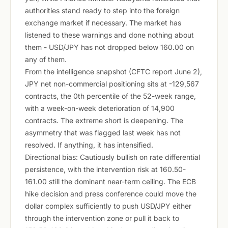
authorities stand ready to step into the foreign
exchange market if necessary. The market has
listened to these warnings and done nothing about
them - USD/JPY has not dropped below 160.00 on
any of them.
From the intelligence snapshot (CFTC report June 2),
JPY net non-commercial positioning sits at -129,567
contracts, the 0th percentile of the 52-week range,
with a week-on-week deterioration of 14,900
contracts. The extreme short is deepening. The
asymmetry that was flagged last week has not
resolved. If anything, it has intensified.
Directional bias: Cautiously bullish on rate differential
persistence, with the intervention risk at 160.50-
161.00 still the dominant near-term ceiling. The ECB
hike decision and press conference could move the
dollar complex sufficiently to push USD/JPY either
through the intervention zone or pull it back to