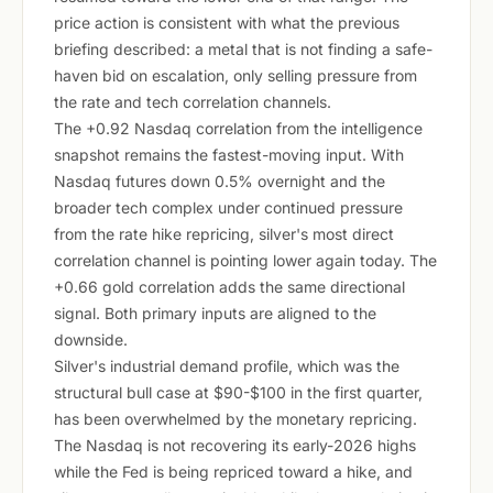
price action is consistent with what the previous
briefing described: a metal that is not finding a safe-
haven bid on escalation, only selling pressure from
the rate and tech correlation channels.
The +0.92 Nasdaq correlation from the intelligence
snapshot remains the fastest-moving input. With
Nasdaq futures down 0.5% overnight and the
broader tech complex under continued pressure
from the rate hike repricing, silver's most direct
correlation channel is pointing lower again today. The
+0.66 gold correlation adds the same directional
signal. Both primary inputs are aligned to the
downside.
Silver's industrial demand profile, which was the
structural bull case at $90-$100 in the first quarter,
has been overwhelmed by the monetary repricing.
The Nasdaq is not recovering its early-2026 highs
while the Fed is being repriced toward a hike, and