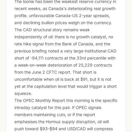
The loonie has been the weakest reserve currency in
recent weeks, as Canada's deteriorating real growth
profile, unfavourable Canada-US 2-year spreads,
and declining bullion prices weigh on the currency.
The CAD structural story remains weak
independently of oil: there is no growth catalyst, no
rate hike signal from the Bank of Canada, and the
previous briefing noted a very large institutional CAD
short of -94,111 contracts at the 33rd percentile with
a week-on-week deterioration of 25,229 contracts
from the June 2 CFTC report. That short is
uncomfortable when oil is back at $91, but it is not
yet at the capitulation level that would trigger a short
squeeze.
The OPEC Monthly Report this morning is the specific
intraday catalyst for this pair. If OPEC signals
members maintaining cuts, or if the report
emphasises the Hormuz supply disruption, oil will
push toward $93-$94 and USD/CAD will compress