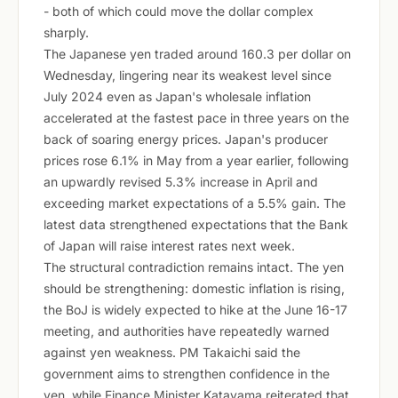
- both of which could move the dollar complex
sharply.
The Japanese yen traded around 160.3 per dollar on
Wednesday, lingering near its weakest level since
July 2024 even as Japan's wholesale inflation
accelerated at the fastest pace in three years on the
back of soaring energy prices. Japan's producer
prices rose 6.1% in May from a year earlier, following
an upwardly revised 5.3% increase in April and
exceeding market expectations of a 5.5% gain. The
latest data strengthened expectations that the Bank
of Japan will raise interest rates next week.
The structural contradiction remains intact. The yen
should be strengthening: domestic inflation is rising,
the BoJ is widely expected to hike at the June 16-17
meeting, and authorities have repeatedly warned
against yen weakness. PM Takaichi said the
government aims to strengthen confidence in the
yen, while Finance Minister Katayama reiterated that