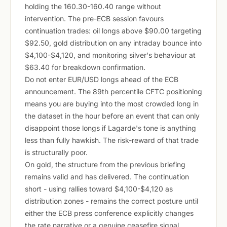
holding the 160.30-160.40 range without
intervention. The pre-ECB session favours
continuation trades: oil longs above $90.00 targeting
$92.50, gold distribution on any intraday bounce into
$4,100-$4,120, and monitoring silver's behaviour at
$63.40 for breakdown confirmation.
Do not enter EUR/USD longs ahead of the ECB
announcement. The 89th percentile CFTC positioning
means you are buying into the most crowded long in
the dataset in the hour before an event that can only
disappoint those longs if Lagarde's tone is anything
less than fully hawkish. The risk-reward of that trade
is structurally poor.
On gold, the structure from the previous briefing
remains valid and has delivered. The continuation
short - using rallies toward $4,100-$4,120 as
distribution zones - remains the correct posture until
either the ECB press conference explicitly changes
the rate narrative or a genuine ceasefire signal