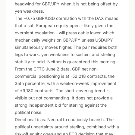
headwind for GBP/JPY when it is not being offset by
yen weakness.
The +0.75 GBP/USD correlation with the DAX means
that a soft European equity open - likely given the
overnight escalation - will press cable lower, which
mechanically weighs on GBP/JPY unless USD/JPY
simultaneously moves higher. The pair requires both
legs to work: yen weakness to sustain, and sterling
stability to hold. Neither is guaranteed this morning.
From the CFTC June 2 data, GBP net non-
commercial positioning is at -52,218 contracts, the
35th percentile, with a week-on-week improvement
of +9,180 contracts. The short-covering trend is
visible but not commanding. It does not provide a
strong independent bid for sterling against the
political noise.
Directional bias: Neutral to cautiously bearish. The
political uncertainty around sterling, combined with a
risk-off equity open and an ECB decision that may