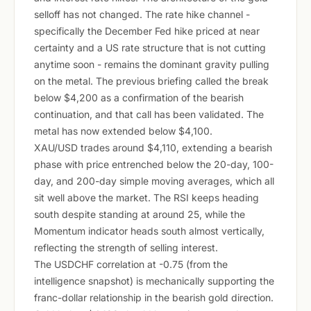
selloff has not changed. The rate hike channel -
specifically the December Fed hike priced at near
certainty and a US rate structure that is not cutting
anytime soon - remains the dominant gravity pulling
on the metal. The previous briefing called the break
below $4,200 as a confirmation of the bearish
continuation, and that call has been validated. The
metal has now extended below $4,100.
XAU/USD trades around $4,110, extending a bearish
phase with price entrenched below the 20-day, 100-
day, and 200-day simple moving averages, which all
sit well above the market. The RSI keeps heading
south despite standing at around 25, while the
Momentum indicator heads south almost vertically,
reflecting the strength of selling interest.
The USDCHF correlation at -0.75 (from the
intelligence snapshot) is mechanically supporting the
franc-dollar relationship in the bearish gold direction.