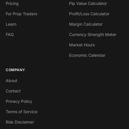
Pricing
Pip Value Calculator
For Prop Traders
Profit/Loss Calculator
Learn
Margin Calculator
FAQ
Currency Strength Meter
Market Hours
Economic Calendar
COMPANY
About
Contact
Privacy Policy
Terms of Service
Risk Disclaimer