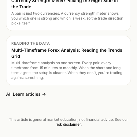
Currency Strength Meter: Picking the Right Side of
the Trade
A pair is just two currencies. A currency strength meter shows
you which one is strong and which is weak, so the trade direction
picks itself.
READING THE DATA
Multi-Timeframe Forex Analysis: Reading the Trends
Grid
Multi-timeframe analysis on one screen. Every pair, every
timeframe from 15 minutes to monthly. When the short and long
term agree, the setup is cleaner. When they don't, you're trading
against something.
All Learn articles →
This article is general market education, not financial advice. See our
risk disclaimer
.