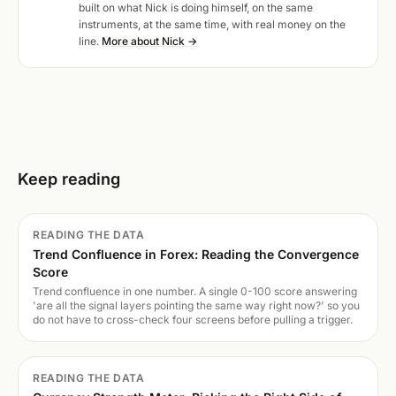
built on what Nick is doing himself, on the same
instruments, at the same time, with real money on the
line.
More about Nick →
Keep reading
READING THE DATA
Trend Confluence in Forex: Reading the Convergence
Score
Trend confluence in one number. A single 0-100 score answering
'are all the signal layers pointing the same way right now?' so you
do not have to cross-check four screens before pulling a trigger.
READING THE DATA