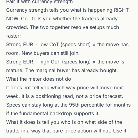
Pair it with currency strength
Currency strength tells you what is happening RIGHT
NOW. CoT tells you whether the trade is already
crowded. The two together resolve setups much
faster:
Strong EUR + low CoT (specs short) = the move has
room. New buyers can still join.
Strong EUR + high CoT (specs long) = the move is
mature. The marginal buyer has already bought.
What the meter does not do
It does not tell you which way price will move next
week. It is a positioning read, not a price forecast.
Specs can stay long at the 95th percentile for months
if the fundamental backdrop supports it.
What it does is tell you who is on what side of the
trade, in a way that bare price action will not. Use it