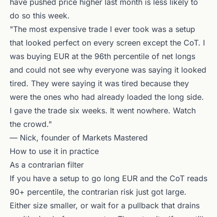
have pushed price higher last month is less likely to
do so this week.
"The most expensive trade I ever took was a setup
that looked perfect on every screen except the CoT. I
was buying EUR at the 96th percentile of net longs
and could not see why everyone was saying it looked
tired. They were saying it was tired because they
were the ones who had already loaded the long side.
I gave the trade six weeks. It went nowhere. Watch
the crowd."
— Nick, founder of Markets Mastered
How to use it in practice
As a contrarian filter
If you have a setup to go long EUR and the CoT reads
90+ percentile, the contrarian risk just got large.
Either size smaller, or wait for a pullback that drains