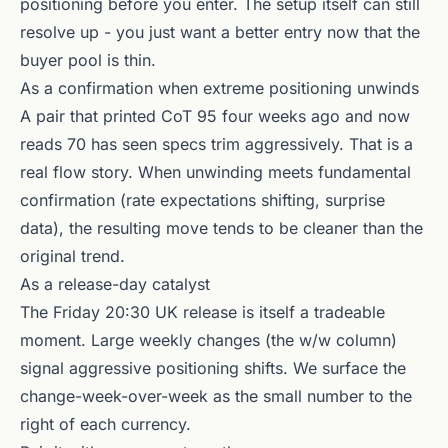
positioning before you enter. The setup itself can still
resolve up - you just want a better entry now that the
buyer pool is thin.
As a confirmation when extreme positioning unwinds
A pair that printed CoT 95 four weeks ago and now
reads 70 has seen specs trim aggressively. That is a
real flow story. When unwinding meets fundamental
confirmation (rate expectations shifting, surprise
data), the resulting move tends to be cleaner than the
original trend.
As a release-day catalyst
The Friday 20:30 UK release is itself a tradeable
moment. Large weekly changes (the w/w column)
signal aggressive positioning shifts. We surface the
change-week-over-week as the small number to the
right of each currency.