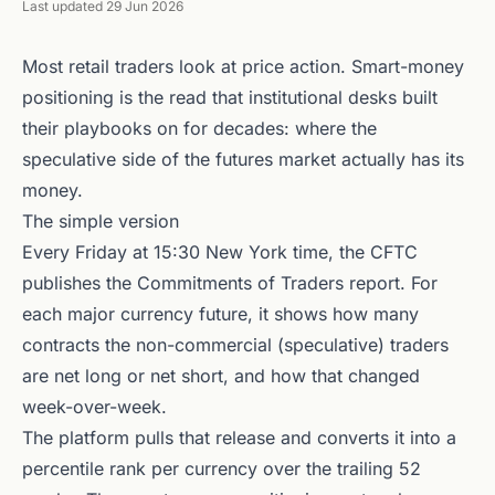
Last updated 29 Jun 2026
Most retail traders look at price action. Smart-money
positioning is the read that institutional desks built
their playbooks on for decades: where the
speculative side of the futures market actually has its
money.
The simple version
Every Friday at 15:30 New York time, the CFTC
publishes the Commitments of Traders report. For
each major currency future, it shows how many
contracts the non-commercial (speculative) traders
are net long or net short, and how that changed
week-over-week.
The platform pulls that release and converts it into a
percentile rank per currency over the trailing 52