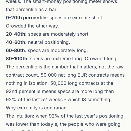
weeks. The smart-money positioning meter shows
that percentile as a bar:
0-20th percentile
: specs are extreme short.
Crowded the other way.
20-40th
: specs are moderately short.
40-60th
: neutral positioning.
60-80th
: specs are moderately long.
80-100th
: specs are extreme long. Crowded long.
The percentile is the number that matters, not the raw
contract count. 50,000 net long EUR contracts means
nothing in isolation. 50,000 long contracts at the
92nd percentile means specs are more long than
92% of the last 52 weeks - which IS something.
Why extremity is contrarian
The intuition: when 92% of the last year's positioning
was lower than today's, the people who were going