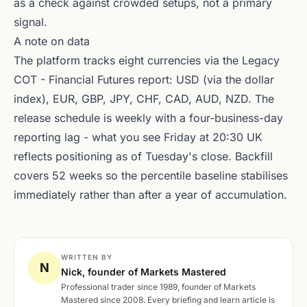
as a check against crowded setups, not a primary
signal.
A note on data
The platform tracks eight currencies via the Legacy
COT - Financial Futures report: USD (via the dollar
index), EUR, GBP, JPY, CHF, CAD, AUD, NZD. The
release schedule is weekly with a four-business-day
reporting lag - what you see Friday at 20:30 UK
reflects positioning as of Tuesday's close. Backfill
covers 52 weeks so the percentile baseline stabilises
immediately rather than after a year of accumulation.
WRITTEN BY
N
Nick, founder of Markets Mastered
Professional trader since 1989, founder of Markets
Mastered since 2008. Every briefing and learn article is