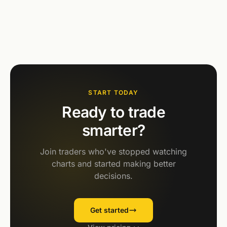
START TODAY
Ready to trade
smarter?
Join traders who've stopped watching
charts and started making better
decisions.
Get started