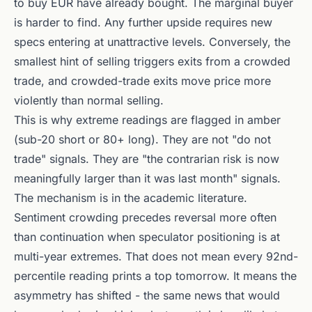
to buy EUR have already bought. The marginal buyer
is harder to find. Any further upside requires new
specs entering at unattractive levels. Conversely, the
smallest hint of selling triggers exits from a crowded
trade, and crowded-trade exits move price more
violently than normal selling.
This is why extreme readings are flagged in amber
(sub-20 short or 80+ long). They are not "do not
trade" signals. They are "the contrarian risk is now
meaningfully larger than it was last month" signals.
The mechanism is in the
academic literature
.
Sentiment crowding precedes reversal more often
than continuation when speculator positioning is at
multi-year extremes. That does not mean every 92nd-
percentile reading prints a top tomorrow. It means the
asymmetry has shifted - the same news that would