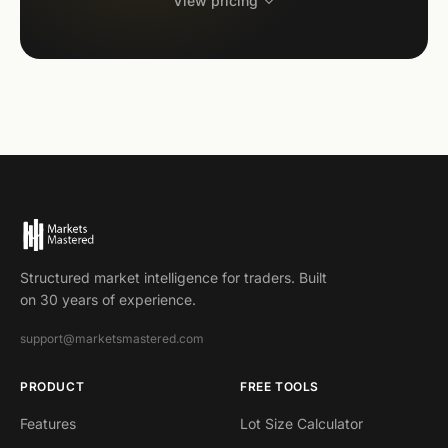
View pricing
Structured market intelligence for traders. Built
on 30 years of experience.
support@marketsmastered.com
PRODUCT
FREE TOOLS
Features
Lot Size Calculator