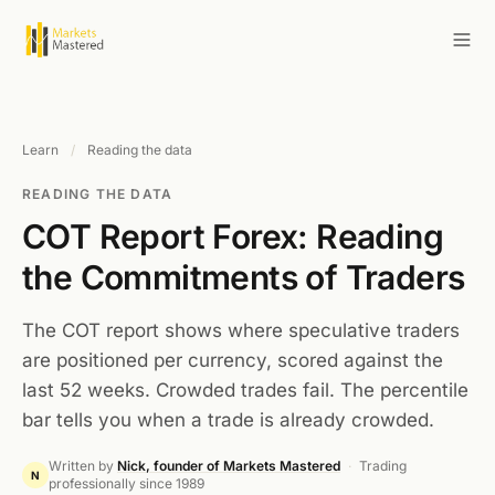
Learn
/
Reading the data
READING THE DATA
COT Report Forex: Reading
the Commitments of Traders
The COT report shows where speculative traders
are positioned per currency, scored against the
last 52 weeks. Crowded trades fail. The percentile
bar tells you when a trade is already crowded.
Written by
Nick, founder of Markets Mastered
·
Trading
N
professionally since 1989