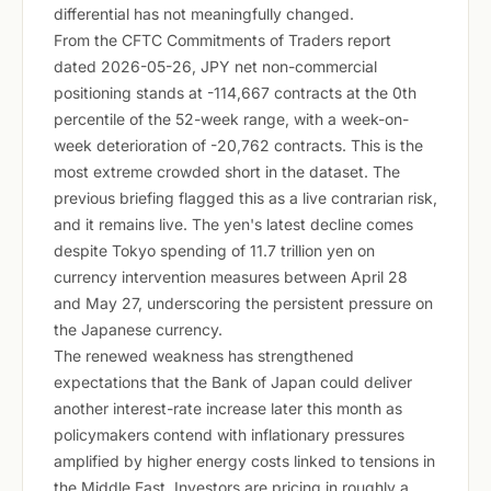
differential has not meaningfully changed.
From the CFTC Commitments of Traders report
dated 2026-05-26, JPY net non-commercial
positioning stands at -114,667 contracts at the 0th
percentile of the 52-week range, with a week-on-
week deterioration of -20,762 contracts. This is the
most extreme crowded short in the dataset. The
previous briefing flagged this as a live contrarian risk,
and it remains live. The yen's latest decline comes
despite Tokyo spending of 11.7 trillion yen on
currency intervention measures between April 28
and May 27, underscoring the persistent pressure on
the Japanese currency.
The renewed weakness has strengthened
expectations that the Bank of Japan could deliver
another interest-rate increase later this month as
policymakers contend with inflationary pressures
amplified by higher energy costs linked to tensions in
the Middle East. Investors are pricing in roughly a