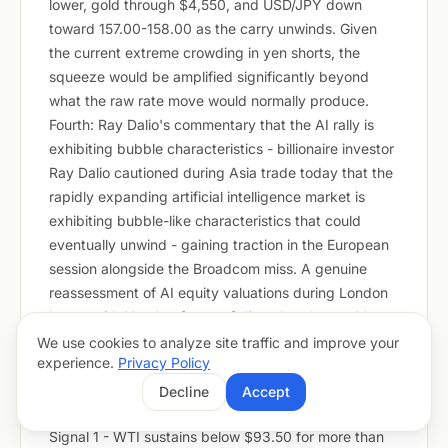
lower, gold through $4,550, and USD/JPY down
toward 157.00-158.00 as the carry unwinds. Given
the current extreme crowding in yen shorts, the
squeeze would be amplified significantly beyond
what the raw rate move would normally produce.
Fourth: Ray Dalio's commentary that the AI rally is
exhibiting bubble characteristics - billionaire investor
Ray Dalio cautioned during Asia trade today that the
rapidly expanding artificial intelligence market is
exhibiting bubble-like characteristics that could
eventually unwind - gaining traction in the European
session alongside the Broadcom miss. A genuine
reassessment of AI equity valuations during London
hours, with Nasdaq futures falling sharply, would
crush silver via the +0.79 Nasdaq correlation, drag
We use cookies to analyze site traffic and improve your
experience.
Privacy Policy
European equities, and push GBP/JPY and EUR/JPY
lower as yen safe-haven flows accelerate.
Decline
Accept
Early Warning Signals To Watch Today
Signal 1 - WTI sustains below $93.50 for more than