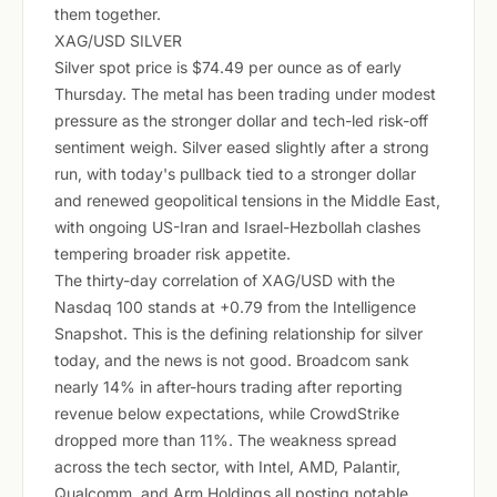
them together.
XAG/USD SILVER
Silver spot price is $74.49 per ounce as of early
Thursday. The metal has been trading under modest
pressure as the stronger dollar and tech-led risk-off
sentiment weigh. Silver eased slightly after a strong
run, with today's pullback tied to a stronger dollar
and renewed geopolitical tensions in the Middle East,
with ongoing US-Iran and Israel-Hezbollah clashes
tempering broader risk appetite.
The thirty-day correlation of XAG/USD with the
Nasdaq 100 stands at +0.79 from the Intelligence
Snapshot. This is the defining relationship for silver
today, and the news is not good. Broadcom sank
nearly 14% in after-hours trading after reporting
revenue below expectations, while CrowdStrike
dropped more than 11%. The weakness spread
across the tech sector, with Intel, AMD, Palantir,
Qualcomm, and Arm Holdings all posting notable