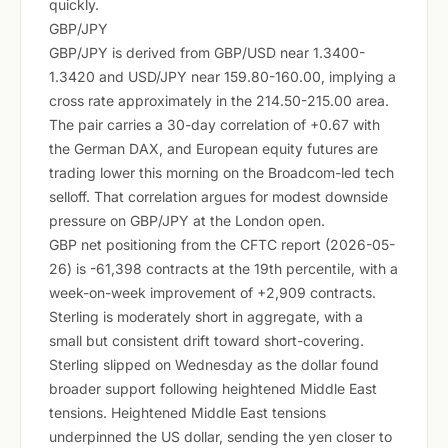
quickly.
GBP/JPY
GBP/JPY is derived from GBP/USD near 1.3400-
1.3420 and USD/JPY near 159.80-160.00, implying a
cross rate approximately in the 214.50-215.00 area.
The pair carries a 30-day correlation of +0.67 with
the German DAX, and European equity futures are
trading lower this morning on the Broadcom-led tech
selloff. That correlation argues for modest downside
pressure on GBP/JPY at the London open.
GBP net positioning from the CFTC report (2026-05-
26) is -61,398 contracts at the 19th percentile, with a
week-on-week improvement of +2,909 contracts.
Sterling is moderately short in aggregate, with a
small but consistent drift toward short-covering.
Sterling slipped on Wednesday as the dollar found
broader support following heightened Middle East
tensions. Heightened Middle East tensions
underpinned the US dollar, sending the yen closer to