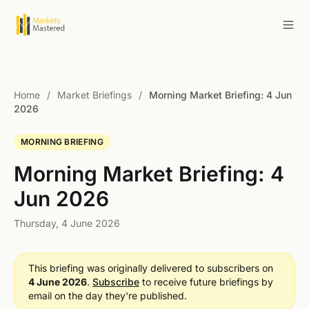
Home
/
Market Briefings
/
Morning Market Briefing: 4 Jun
2026
MORNING BRIEFING
Morning Market Briefing: 4
Jun 2026
Thursday, 4 June 2026
This briefing was originally delivered to subscribers on
4 June 2026
.
Subscribe
to receive future briefings by
email on the day they're published.