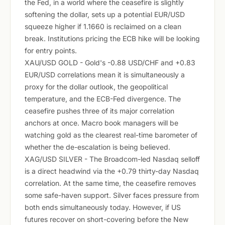
the Fed, in a world where the ceasefire is slightly
softening the dollar, sets up a potential EUR/USD
squeeze higher if 1.1660 is reclaimed on a clean
break. Institutions pricing the ECB hike will be looking
for entry points.
XAU/USD GOLD - Gold's -0.88 USD/CHF and +0.83
EUR/USD correlations mean it is simultaneously a
proxy for the dollar outlook, the geopolitical
temperature, and the ECB-Fed divergence. The
ceasefire pushes three of its major correlation
anchors at once. Macro book managers will be
watching gold as the clearest real-time barometer of
whether the de-escalation is being believed.
XAG/USD SILVER - The Broadcom-led Nasdaq selloff
is a direct headwind via the +0.79 thirty-day Nasdaq
correlation. At the same time, the ceasefire removes
some safe-haven support. Silver faces pressure from
both ends simultaneously today. However, if US
futures recover on short-covering before the New