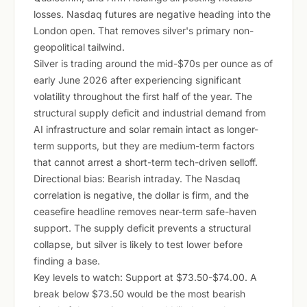
losses. Nasdaq futures are negative heading into the
London open. That removes silver's primary non-
geopolitical tailwind.
Silver is trading around the mid-$70s per ounce as of
early June 2026 after experiencing significant
volatility throughout the first half of the year. The
structural supply deficit and industrial demand from
AI infrastructure and solar remain intact as longer-
term supports, but they are medium-term factors
that cannot arrest a short-term tech-driven selloff.
Directional bias: Bearish intraday. The Nasdaq
correlation is negative, the dollar is firm, and the
ceasefire headline removes near-term safe-haven
support. The supply deficit prevents a structural
collapse, but silver is likely to test lower before
finding a base.
Key levels to watch: Support at $73.50-$74.00. A
break below $73.50 would be the most bearish