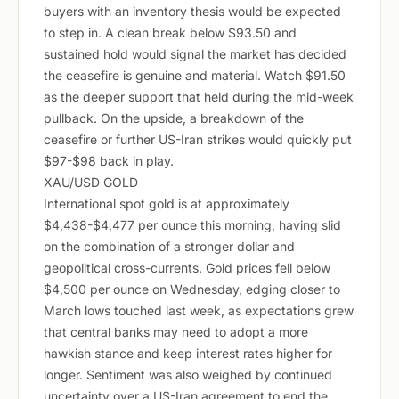
buyers with an inventory thesis would be expected
to step in. A clean break below $93.50 and
sustained hold would signal the market has decided
the ceasefire is genuine and material. Watch $91.50
as the deeper support that held during the mid-week
pullback. On the upside, a breakdown of the
ceasefire or further US-Iran strikes would quickly put
$97-$98 back in play.
XAU/USD GOLD
International spot gold is at approximately
$4,438-$4,477 per ounce this morning, having slid
on the combination of a stronger dollar and
geopolitical cross-currents. Gold prices fell below
$4,500 per ounce on Wednesday, edging closer to
March lows touched last week, as expectations grew
that central banks may need to adopt a more
hawkish stance and keep interest rates higher for
longer. Sentiment was also weighed by continued
uncertainty over a US-Iran agreement to end the