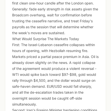
first clean one-hour candle after the London open.
Generally: fade early strength in risk assets given the
Broadcom overhang, wait for confirmation before
trusting the ceasefire narrative, and treat Friday's
payrolls as the session that will determine whether
the week's moves are sustained.
What Would Surprise The Markets Today
First: The Israel-Lebanon ceasefire collapses within
hours of opening, with Hezbollah resuming fire.
Markets priced a partial peace premium in Asia. Oil is
already down slightly on the news. A rapid collapse
of the agreement would produce a violent reversal -
WTI would spike back toward $97-$98, gold would
rally through $4,500, and the dollar would surge on
safe-haven demand. EUR/USD would fall sharply,
and all the de-escalation trades taken in the
overnight session would be caught off-side
simultaneously.
Second: Iran's Foreign Minister hardening conditions