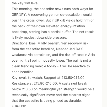
the key 160 level.
This morning, the ceasefire news cuts both ways for
GBP/JPY. A recovering yen on de-escalation would
push the cross lower. But if UK gilt yields hold firm on
the back of their own elevated energy-inflation
backdrop, sterling has a partial buffer. The net result
is likely modest downside pressure.
Directional bias: Mildly bearish. Yen recovery risk
from the ceasefire headline, Nasdaq-led DAX
weakness via correlation, and the risk-off tone in Asia
overnight all point modestly lower. The pair is not a
clean trending vehicle today - it will be reactive to
each headline.
Key levels to watch: Support at 213.50-214.00.
Resistance at 215.80-216.00. A sustained break
below 213.50 on meaningful yen strength would be a
technically significant move and the clearest signal
that the ceasefire is being priced as durable.
EUR/USD