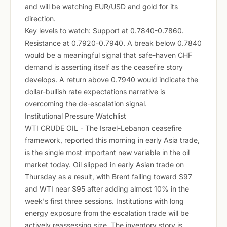
and will be watching EUR/USD and gold for its
direction.
Key levels to watch: Support at 0.7840-0.7860.
Resistance at 0.7920-0.7940. A break below 0.7840
would be a meaningful signal that safe-haven CHF
demand is asserting itself as the ceasefire story
develops. A return above 0.7940 would indicate the
dollar-bullish rate expectations narrative is
overcoming the de-escalation signal.
Institutional Pressure Watchlist
WTI CRUDE OIL - The Israel-Lebanon ceasefire
framework, reported this morning in early Asia trade,
is the single most important new variable in the oil
market today. Oil slipped in early Asian trade on
Thursday as a result, with Brent falling toward $97
and WTI near $95 after adding almost 10% in the
week's first three sessions. Institutions with long
energy exposure from the escalation trade will be
actively reassessing size. The inventory story is