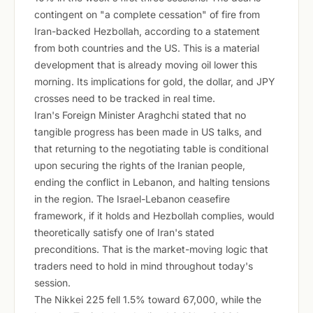
contingent on "a complete cessation" of fire from
Iran-backed Hezbollah, according to a statement
from both countries and the US. This is a material
development that is already moving oil lower this
morning. Its implications for gold, the dollar, and JPY
crosses need to be tracked in real time.
Iran's Foreign Minister Araghchi stated that no
tangible progress has been made in US talks, and
that returning to the negotiating table is conditional
upon securing the rights of the Iranian people,
ending the conflict in Lebanon, and halting tensions
in the region. The Israel-Lebanon ceasefire
framework, if it holds and Hezbollah complies, would
theoretically satisfy one of Iran's stated
preconditions. That is the market-moving logic that
traders need to hold in mind throughout today's
session.
The Nikkei 225 fell 1.5% toward 67,000, while the