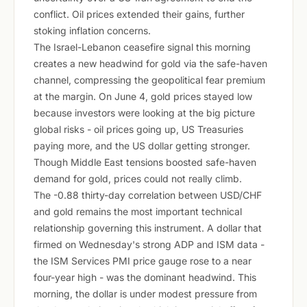
conflict. Oil prices extended their gains, further
stoking inflation concerns.
The Israel-Lebanon ceasefire signal this morning
creates a new headwind for gold via the safe-haven
channel, compressing the geopolitical fear premium
at the margin. On June 4, gold prices stayed low
because investors were looking at the big picture
global risks - oil prices going up, US Treasuries
paying more, and the US dollar getting stronger.
Though Middle East tensions boosted safe-haven
demand for gold, prices could not really climb.
The -0.88 thirty-day correlation between USD/CHF
and gold remains the most important technical
relationship governing this instrument. A dollar that
firmed on Wednesday's strong ADP and ISM data -
the ISM Services PMI price gauge rose to a near
four-year high - was the dominant headwind. This
morning, the dollar is under modest pressure from