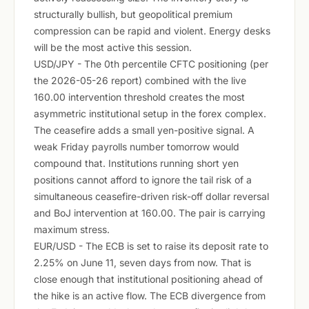
structurally bullish, but geopolitical premium
compression can be rapid and violent. Energy desks
will be the most active this session.
USD/JPY - The 0th percentile CFTC positioning (per
the 2026-05-26 report) combined with the live
160.00 intervention threshold creates the most
asymmetric institutional setup in the forex complex.
The ceasefire adds a small yen-positive signal. A
weak Friday payrolls number tomorrow would
compound that. Institutions running short yen
positions cannot afford to ignore the tail risk of a
simultaneous ceasefire-driven risk-off dollar reversal
and BoJ intervention at 160.00. The pair is carrying
maximum stress.
EUR/USD - The ECB is set to raise its deposit rate to
2.25% on June 11, seven days from now. That is
close enough that institutional positioning ahead of
the hike is an active flow. The ECB divergence from