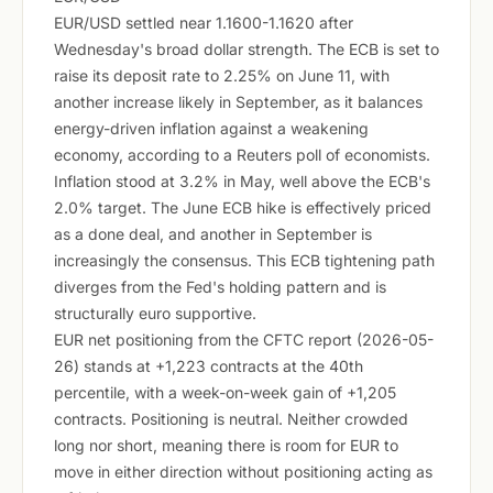
EUR/USD settled near 1.1600-1.1620 after
Wednesday's broad dollar strength. The ECB is set to
raise its deposit rate to 2.25% on June 11, with
another increase likely in September, as it balances
energy-driven inflation against a weakening
economy, according to a Reuters poll of economists.
Inflation stood at 3.2% in May, well above the ECB's
2.0% target. The June ECB hike is effectively priced
as a done deal, and another in September is
increasingly the consensus. This ECB tightening path
diverges from the Fed's holding pattern and is
structurally euro supportive.
EUR net positioning from the CFTC report (2026-05-
26) stands at +1,223 contracts at the 40th
percentile, with a week-on-week gain of +1,205
contracts. Positioning is neutral. Neither crowded
long nor short, meaning there is room for EUR to
move in either direction without positioning acting as