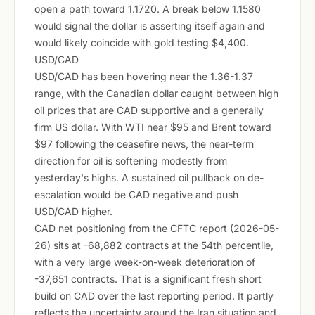
open a path toward 1.1720. A break below 1.1580
would signal the dollar is asserting itself again and
would likely coincide with gold testing $4,400.
USD/CAD
USD/CAD has been hovering near the 1.36-1.37
range, with the Canadian dollar caught between high
oil prices that are CAD supportive and a generally
firm US dollar. With WTI near $95 and Brent toward
$97 following the ceasefire news, the near-term
direction for oil is softening modestly from
yesterday's highs. A sustained oil pullback on de-
escalation would be CAD negative and push
USD/CAD higher.
CAD net positioning from the CFTC report (2026-05-
26) sits at -68,882 contracts at the 54th percentile,
with a very large week-on-week deterioration of
-37,651 contracts. That is a significant fresh short
build on CAD over the last reporting period. It partly
reflects the uncertainty around the Iran situation and