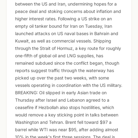
between the US and Iran, undermining hopes for a
peace deal and stoking concerns about inflation and
higher interest rates. Following a US strike on an
empty oil tanker bound for Iran on Tuesday, Iran
launched attacks on US naval bases in Bahrain and
Kuwait, as well as commercial vessels. Shipping
through the Strait of Hormuz, a key route for roughly
one-fifth of global oil and LNG supplies, has
remained subdued since the conflict began, though
reports suggest traffic through the waterway has
picked up over the past two weeks, with some
vessels operating in coordination with the US military.
BREAKING: Oil slipped in early Asian trade on
Thursday after Israel and Lebanon agreed to a
ceasefire if Hezbollah also stops hostilities, which
would remove a key sticking point in talks between
Washington and Tehran. Brent fell toward $97 a
barrel while WTI was near $95, after adding almost
10% in the week's first three sessions. The deal is