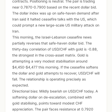
contracts. Positioning is neutral. The pair is trading
near 0.7870-0.7900 based on the recent dollar bid.
The dollar index was up on safe-haven demand after
Iran said it halted ceasefire talks with the US, which
could prompt a new large-scale US military attack on
Iran.
This morning, the Israel-Lebanon ceasefire news
partially reverses that safe-haven dollar bid. The
thirty-day correlation of USD/CHF with gold is -0.88,
the strongest in the cross-asset matrix. Gold is
attempting a very modest stabilisation around
$4,450-$4,477 this morning. If the ceasefire softens
the dollar and gold attempts to recover, USD/CHF will
fall. The relationship is operating precisely as
expected.
Directional bias: Mildly bearish on USD/CHF today. A
softening dollar on de-escalation, combined with
gold stabilising, points toward modest CHF
appreciation. The pair faces resistance at 0.7920