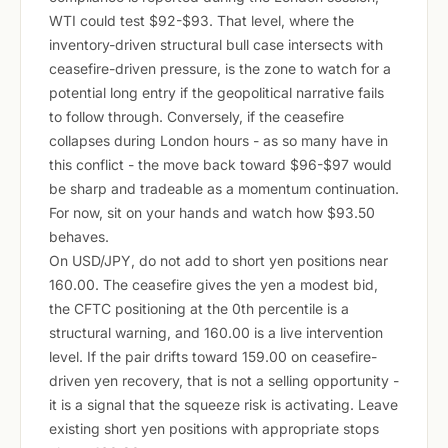
WTI could test $92-$93. That level, where the
inventory-driven structural bull case intersects with
ceasefire-driven pressure, is the zone to watch for a
potential long entry if the geopolitical narrative fails
to follow through. Conversely, if the ceasefire
collapses during London hours - as so many have in
this conflict - the move back toward $96-$97 would
be sharp and tradeable as a momentum continuation.
For now, sit on your hands and watch how $93.50
behaves.
On USD/JPY, do not add to short yen positions near
160.00. The ceasefire gives the yen a modest bid,
the CFTC positioning at the 0th percentile is a
structural warning, and 160.00 is a live intervention
level. If the pair drifts toward 159.00 on ceasefire-
driven yen recovery, that is not a selling opportunity -
it is a signal that the squeeze risk is activating. Leave
existing short yen positions with appropriate stops