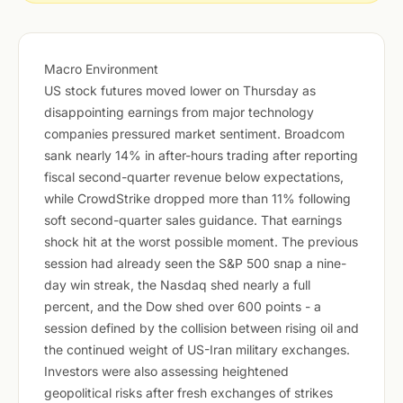
Macro Environment
US stock futures moved lower on Thursday as
disappointing earnings from major technology
companies pressured market sentiment. Broadcom
sank nearly 14% in after-hours trading after reporting
fiscal second-quarter revenue below expectations,
while CrowdStrike dropped more than 11% following
soft second-quarter sales guidance. That earnings
shock hit at the worst possible moment. The previous
session had already seen the S&P 500 snap a nine-
day win streak, the Nasdaq shed nearly a full
percent, and the Dow shed over 600 points - a
session defined by the collision between rising oil and
the continued weight of US-Iran military exchanges.
Investors were also assessing heightened
geopolitical risks after fresh exchanges of strikes