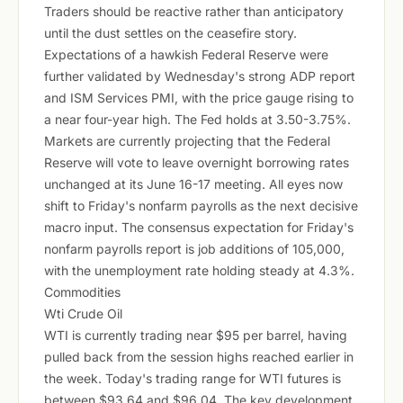
Traders should be reactive rather than anticipatory
until the dust settles on the ceasefire story.
Expectations of a hawkish Federal Reserve were
further validated by Wednesday's strong ADP report
and ISM Services PMI, with the price gauge rising to
a near four-year high. The Fed holds at 3.50-3.75%.
Markets are currently projecting that the Federal
Reserve will vote to leave overnight borrowing rates
unchanged at its June 16-17 meeting. All eyes now
shift to Friday's nonfarm payrolls as the next decisive
macro input. The consensus expectation for Friday's
nonfarm payrolls report is job additions of 105,000,
with the unemployment rate holding steady at 4.3%.
Commodities
Wti Crude Oil
WTI is currently trading near $95 per barrel, having
pulled back from the session highs reached earlier in
the week. Today's trading range for WTI futures is
between $93.64 and $96.04. The key development