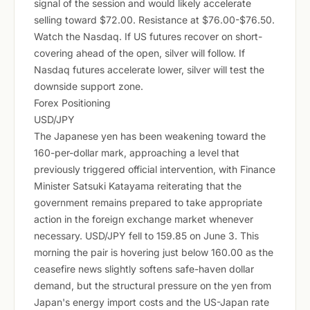
signal of the session and would likely accelerate
selling toward $72.00. Resistance at $76.00-$76.50.
Watch the Nasdaq. If US futures recover on short-
covering ahead of the open, silver will follow. If
Nasdaq futures accelerate lower, silver will test the
downside support zone.
Forex Positioning
USD/JPY
The Japanese yen has been weakening toward the
160-per-dollar mark, approaching a level that
previously triggered official intervention, with Finance
Minister Satsuki Katayama reiterating that the
government remains prepared to take appropriate
action in the foreign exchange market whenever
necessary. USD/JPY fell to 159.85 on June 3. This
morning the pair is hovering just below 160.00 as the
ceasefire news slightly softens safe-haven dollar
demand, but the structural pressure on the yen from
Japan's energy import costs and the US-Japan rate