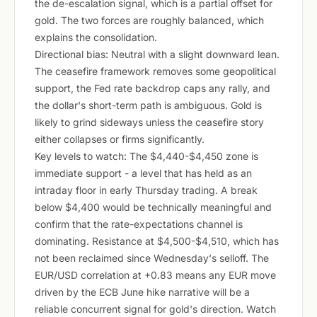
the de-escalation signal, which is a partial offset for
gold. The two forces are roughly balanced, which
explains the consolidation.
Directional bias: Neutral with a slight downward lean.
The ceasefire framework removes some geopolitical
support, the Fed rate backdrop caps any rally, and
the dollar's short-term path is ambiguous. Gold is
likely to grind sideways unless the ceasefire story
either collapses or firms significantly.
Key levels to watch: The $4,440-$4,450 zone is
immediate support - a level that has held as an
intraday floor in early Thursday trading. A break
below $4,400 would be technically meaningful and
confirm that the rate-expectations channel is
dominating. Resistance at $4,500-$4,510, which has
not been reclaimed since Wednesday's selloff. The
EUR/USD correlation at +0.83 means any EUR move
driven by the ECB June hike narrative will be a
reliable concurrent signal for gold's direction. Watch