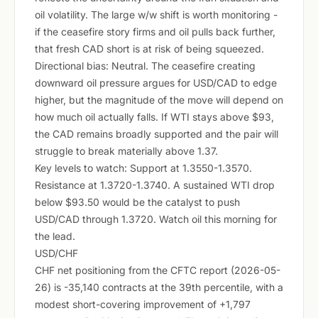
oil volatility. The large w/w shift is worth monitoring -
if the ceasefire story firms and oil pulls back further,
that fresh CAD short is at risk of being squeezed.
Directional bias: Neutral. The ceasefire creating
downward oil pressure argues for USD/CAD to edge
higher, but the magnitude of the move will depend on
how much oil actually falls. If WTI stays above $93,
the CAD remains broadly supported and the pair will
struggle to break materially above 1.37.
Key levels to watch: Support at 1.3550-1.3570.
Resistance at 1.3720-1.3740. A sustained WTI drop
below $93.50 would be the catalyst to push
USD/CAD through 1.3720. Watch oil this morning for
the lead.
USD/CHF
CHF net positioning from the CFTC report (2026-05-
26) is -35,140 contracts at the 39th percentile, with a
modest short-covering improvement of +1,797