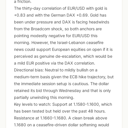
a friction.
The thirty-day correlation of EUR/USD with gold is
+0.83 and with the German DAX +0.69. Gold has
been under pressure and DAX is facing headwinds
from the Broadcom shock, so both anchors are
pointing modestly negative for EUR/USD this
morning. However, the Israel-Lebanon ceasefire
news could support European equities on open if it is
perceived as genuine de-escalation, which would be
a mild EUR positive via the DAX correlation.
Directional bias: Neutral to mildly bullish on a
medium-term basis given the ECB hike trajectory, but
the immediate session setup is cautious. The dollar
retained its bid through Wednesday and that is only
partially unwinding this morning.
Key levels to watch: Support at 1.1580-1.1600, which
has been tested but held over the past 48 hours.
Resistance at 1.1660-1.1680. A clean break above
1.1680 on a ceasefire-driven dollar softening would