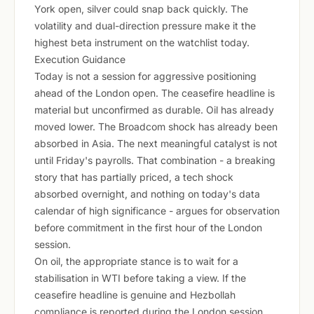
York open, silver could snap back quickly. The
volatility and dual-direction pressure make it the
highest beta instrument on the watchlist today.
Execution Guidance
Today is not a session for aggressive positioning
ahead of the London open. The ceasefire headline is
material but unconfirmed as durable. Oil has already
moved lower. The Broadcom shock has already been
absorbed in Asia. The next meaningful catalyst is not
until Friday's payrolls. That combination - a breaking
story that has partially priced, a tech shock
absorbed overnight, and nothing on today's data
calendar of high significance - argues for observation
before commitment in the first hour of the London
session.
On oil, the appropriate stance is to wait for a
stabilisation in WTI before taking a view. If the
ceasefire headline is genuine and Hezbollah
compliance is reported during the London session,