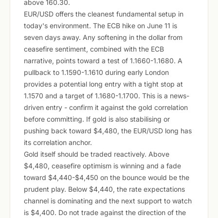
above 160.30.
EUR/USD offers the cleanest fundamental setup in
today's environment. The ECB hike on June 11 is
seven days away. Any softening in the dollar from
ceasefire sentiment, combined with the ECB
narrative, points toward a test of 1.1660-1.1680. A
pullback to 1.1590-1.1610 during early London
provides a potential long entry with a tight stop at
1.1570 and a target of 1.1680-1.1700. This is a news-
driven entry - confirm it against the gold correlation
before committing. If gold is also stabilising or
pushing back toward $4,480, the EUR/USD long has
its correlation anchor.
Gold itself should be traded reactively. Above
$4,480, ceasefire optimism is winning and a fade
toward $4,440-$4,450 on the bounce would be the
prudent play. Below $4,440, the rate expectations
channel is dominating and the next support to watch
is $4,400. Do not trade against the direction of the