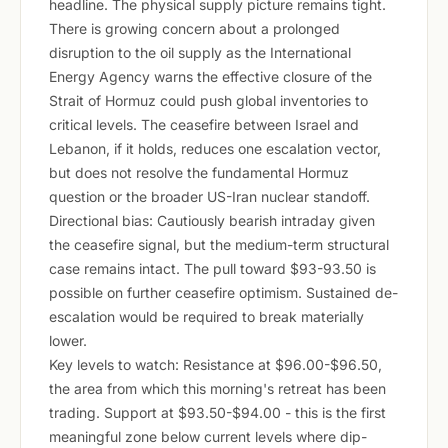
headline. The physical supply picture remains tight.
There is growing concern about a prolonged
disruption to the oil supply as the International
Energy Agency warns the effective closure of the
Strait of Hormuz could push global inventories to
critical levels. The ceasefire between Israel and
Lebanon, if it holds, reduces one escalation vector,
but does not resolve the fundamental Hormuz
question or the broader US-Iran nuclear standoff.
Directional bias: Cautiously bearish intraday given
the ceasefire signal, but the medium-term structural
case remains intact. The pull toward $93-93.50 is
possible on further ceasefire optimism. Sustained de-
escalation would be required to break materially
lower.
Key levels to watch: Resistance at $96.00-$96.50,
the area from which this morning's retreat has been
trading. Support at $93.50-$94.00 - this is the first
meaningful zone below current levels where dip-