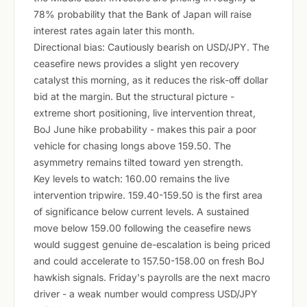
78% probability that the Bank of Japan will raise
interest rates again later this month.
Directional bias: Cautiously bearish on USD/JPY. The
ceasefire news provides a slight yen recovery
catalyst this morning, as it reduces the risk-off dollar
bid at the margin. But the structural picture -
extreme short positioning, live intervention threat,
BoJ June hike probability - makes this pair a poor
vehicle for chasing longs above 159.50. The
asymmetry remains tilted toward yen strength.
Key levels to watch: 160.00 remains the live
intervention tripwire. 159.40-159.50 is the first area
of significance below current levels. A sustained
move below 159.00 following the ceasefire news
would suggest genuine de-escalation is being priced
and could accelerate to 157.50-158.00 on fresh BoJ
hawkish signals. Friday's payrolls are the next macro
driver - a weak number would compress USD/JPY