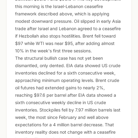
this morning is the Israel-Lebanon ceasefire
framework described above, which is applying
modest downward pressure. Oil slipped in early Asia
trade after Israel and Lebanon agreed to a ceasefire
if Hezbollah also stops hostilities. Brent fell toward
$97 while WTI was near $95, after adding almost
10% in the week's first three sessions.
The structural bullish case has not yet been
dismantled, only dented. EIA data showed US crude
inventories declined for a sixth consecutive week,
approaching minimum operating levels. Brent crude
oil futures had extended gains to nearly 2%,
reaching $97.6 per barrel after EIA data showed a
sixth consecutive weekly decline in US crude
inventories. Stockpiles fell by 7.97 million barrels last
week, the most since February and well above
expectations for a 4 million barrel decrease. That
inventory reality does not change with a ceasefire