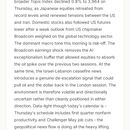
broader Topix Index declined 0.8% to 3,964 on
Thursday, as Japanese equities retreated from
record levels amid renewed tensions between the US
and Iran. Domestic stocks also followed US futures
lower after a weak outlook from US chipmaker
Broadcom weighed on the global technology sector.
The dominant macro tone this morning is risk-off. The
Broadcom earnings shock removes the AI
exceptionalism buffer that allowed equities to absorb
the oil spike over the previous two sessions. At the
same time, the Israel-Lebanon ceasefire news
introduces a genuine de-escalation signal that could
pull oil and the dollar back in the London session. The
environment is therefore volatile and directionally
uncertain rather than cleanly positioned in either
direction. Data-light though today's calendar is -
Thursday's schedule includes first quarter nonfarm
productivity and Challenger May job cuts - the
geopolitical news flow is doing all the heavy lifting.