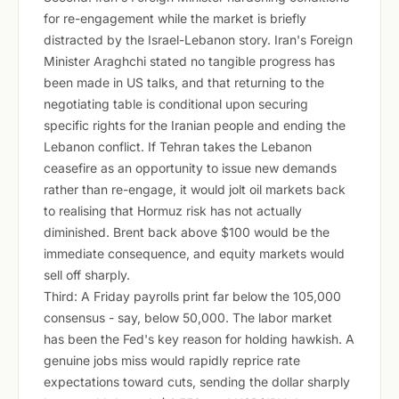
for re-engagement while the market is briefly
distracted by the Israel-Lebanon story. Iran's Foreign
Minister Araghchi stated no tangible progress has
been made in US talks, and that returning to the
negotiating table is conditional upon securing
specific rights for the Iranian people and ending the
Lebanon conflict. If Tehran takes the Lebanon
ceasefire as an opportunity to issue new demands
rather than re-engage, it would jolt oil markets back
to realising that Hormuz risk has not actually
diminished. Brent back above $100 would be the
immediate consequence, and equity markets would
sell off sharply.
Third: A Friday payrolls print far below the 105,000
consensus - say, below 50,000. The labor market
has been the Fed's key reason for holding hawkish. A
genuine jobs miss would rapidly reprice rate
expectations toward cuts, sending the dollar sharply