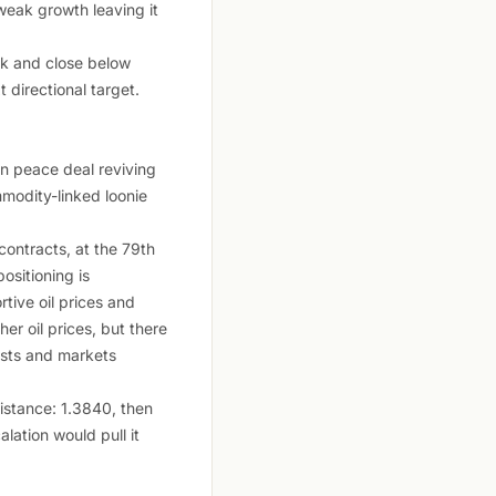
weak growth leaving it
eak and close below
 directional target.
an peace deal reviving
mmodity-linked loonie
ontracts, at the 79th
ositioning is
tive oil prices and
 oil prices, but there
ists and markets
istance: 1.3840, then
lation would pull it