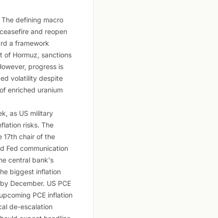
. The defining macro
 ceasefire and reopen
ward a framework
it of Hormuz, sanctions
However, progress is
d volatility despite
 of enriched uranium
k, as US military
lation risks. The
17th chair of the
ined Fed communication
he central bank's
the biggest inflation
tes by December. US PCE
o upcoming PCE inflation
cal de-escalation