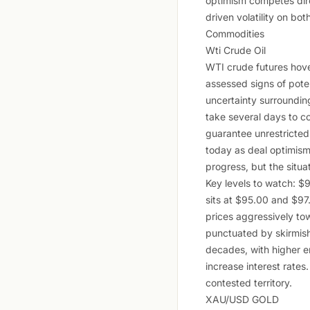
optimism competes dire
driven volatility on bot
Commodities
Wti Crude Oil
WTI crude futures hove
assessed signs of pote
uncertainty surrounding
take several days to co
guarantee unrestricted
today as deal optimism
progress, but the situa
Key levels to watch: $
sits at $95.00 and $97.
prices aggressively to
punctuated by skirmishe
decades, with higher e
increase interest rates
contested territory.
XAU/USD GOLD