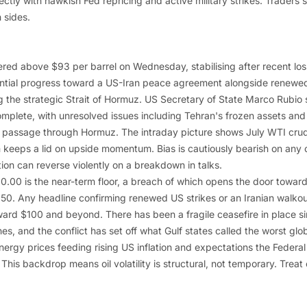
ctly with hawkish Fed repricing and active military strikes. Traders 
h sides.
red above $93 per barrel on Wednesday, stabilising after recent los
ntial progress toward a US-Iran peace agreement alongside renewed
 the strategic Strait of Hormuz. US Secretary of State Marco Rubio sa
mplete, with unresolved issues including Tehran's frozen assets and i
 passage through Hormuz. The intraday picture shows July WTI crude
 keeps a lid on upside momentum. Bias is cautiously bearish on any 
tion can reverse violently on a breakdown in talks.
90.00 is the near-term floor, a breach of which opens the door towa
50. Any headline confirming renewed US strikes or an Iranian walkout
ward $100 and beyond. There has been a fragile ceasefire in place si
s, and the conflict has set off what Gulf states called the worst glob
nergy prices feeding rising US inflation and expectations the Feder
. This backdrop means oil volatility is structural, not temporary. Tre