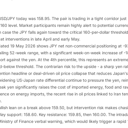
SD/JPY today was 158.95. The pair is trading in a tight corridor just
l 160 level. Market participants remain highly alert to potential curre
n case the JPY falls again toward the critical 160-per-dollar threshol
t interventions in late April and early May.
ated 19 May 2026 shows JPY net non-commercial positioning at -93
railing 52-week range, with a significant week-on-week increase of -
rt against the yen. At the 4th percentile, this represents an extrem
below threshold. The contrarian risk to the upside - a sharp yen rall
ntion headline or deal-driven oil price collapse that reduces Japan'
 widening US-Japan rate differential continue to pressure the yen, re
ak yen significantly raises the cost of imported energy, food and ra
e on energy imports, the recent rise in oil prices linked to Iran ten
.
bullish lean on a break above 159.50, but intervention risk makes chas
ey support: 158.60. Key resistance: 159.85, then 160.00. The intrada
nistry of Finance verbal warning, which would likely trigger a rapid 