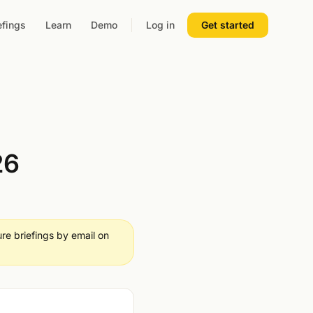
efings
Learn
Demo
Log in
Get started
26
ure briefings by email on