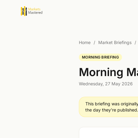
Home
/
Market Briefings
/
MORNING BRIEFING
Morning Ma
Wednesday, 27 May 2026
This briefing was original
the day they're published