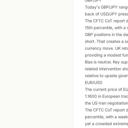
GBP/JPY
Today's GBP/JPY range 
back of USD/JPY pressu
The CFTC CoT report d
15th percentile, with 
GBP positions in the da
short. That creates a s
currency move. UK reta
providing a modest fu
Bias is neutral. Key su
related intervention sh
relative to upside give
EUR/USD
The current price of 
1.1600 in European trad
the US-Iran negotiation
The CFTC CoT report d
percentile, with a wee
yet a crowded extreme (