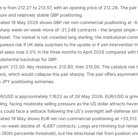
is from 212.27 to 213.57, with an opening price of 212.28. The pair 
re and relatively stable GBP positioning.
ated 19 May 2026 shows GBP net non-commercial positioning at -64
a sharp week-on-week move of -21,248 contracts - the largest single-
taset. The market is not crowded long sterling; the institutional comm
queeze risk if UK data surprises to the upside or if yen intervention t
il sales rose 0.5% in the three months to April 2026 compared with t
ndamental backdrop for GBP.
pport: 212.00. Key resistance: 213.80, then 215.00. The catalyst risk
ock, which would collapse this pair sharply. The pair offers asymmetr
n JPY positioning extremes.
EUR/USD is approximately 1.1622 as of 26 May 2026. EUR/USD is grin
ing, facing moderate selling pressure as the US dollar attracts haven
s could face a setback following the US's overnight self-defense str
ated 19 May shows EUR net non-commercial positioning at +33,513 c
k-on-week decline of -6,687 contracts. Longs are trimming but remain
90th percentile threshold), but the directional risk from position un