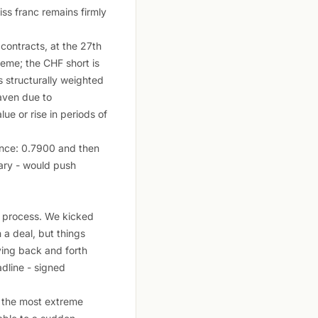
ss franc remains firmly
ontracts, at the 27th
reme; the CHF short is
 structurally weighted
haven due to
ue or rise in periods of
tance: 0.7900 and then
ary - would push
l process. We kicked
 a deal, but things
ving back and forth
adline - signed
s the most extreme