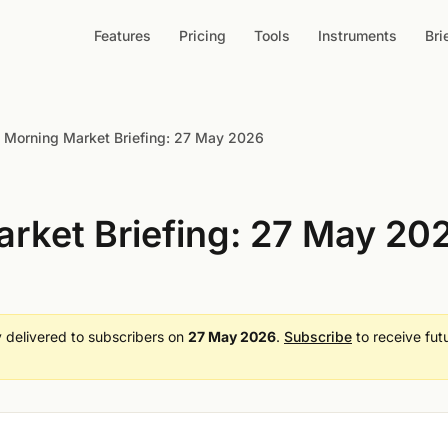
Features
Pricing
Tools
Instruments
Bri
Morning Market Briefing: 27 May 2026
rket Briefing: 27 May 20
ly delivered to subscribers on
27 May 2026
.
Subscribe
to receive fut
.