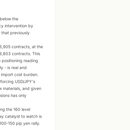
 below the
ncy intervention by
d that previously
,905 contracts, at the
18,803 contracts. This
e positioning reading
y - is real and
s import cost burden.
inforcing USD/JPY's
w materials, and given
sions has only
ing the 160 level
y catalyst to watch is
100-150 pip yen rally.