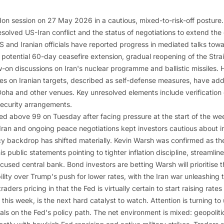
on session on 27 May 2026 in a cautious, mixed-to-risk-off posture
solved US-Iran conflict and the status of negotiations to extend the
US and Iranian officials have reported progress in mediated talks to
 potential 60-day ceasefire extension, gradual reopening of the Stra
w-on discussions on Iran's nuclear programme and ballistic missiles. 
kes on Iranian targets, described as self-defense measures, have adde
oha and other venues. Key unresolved elements include verification
ecurity arrangements.
ed above 99 on Tuesday after facing pressure at the start of the wee
Iran and ongoing peace negotiations kept investors cautious about inf
y backdrop has shifted materially. Kevin Warsh was confirmed as the 
is public statements pointing to tighter inflation discipline, streaml
used central bank. Bond investors are betting Warsh will prioritise t
bility over Trump's push for lower rates, with the Iran war unleashing 
aders pricing in that the Fed is virtually certain to start raising ra
r this week, is the next hard catalyst to watch. Attention is turning t
nals on the Fed's policy path. The net environment is mixed: geopoliti