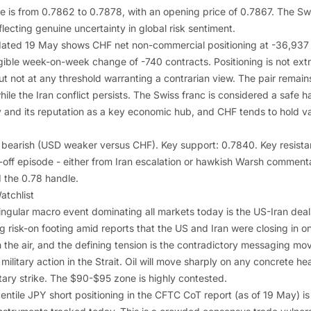
is from 0.7862 to 0.7878, with an opening price of 0.7867. The Swi
flecting genuine uncertainty in global risk sentiment.
ated 19 May shows CHF net non-commercial positioning at -36,937 c
igible week-on-week change of -740 contracts. Positioning is not ext
 not at any threshold warranting a contrarian view. The pair remains
le the Iran conflict persists. The Swiss franc is considered a safe 
y and its reputation as a key economic hub, and CHF tends to hold val
dly bearish (USD weaker versus CHF). Key support: 0.7840. Key resis
-off episode - either from Iran escalation or hawkish Warsh comment
 the 0.78 handle.
atchlist
gular macro event dominating all markets today is the US-Iran dea
g risk-on footing amid reports that the US and Iran were closing in on
 the air, and the defining tension is the contradictory messaging mo
litary action in the Strait. Oil will move sharply on any concrete he
tary strike. The $90-$95 zone is highly contested.
ntile JPY short positioning in the CFTC CoT report (as of 19 May) i