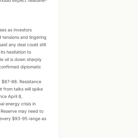
should expect headline-
ses as investors
 tensions and lingering
id any deal could still
ts hesitation to
 oil is down sharply
confirmed diplomatic
rd $87-88. Resistance
 from talks will spike
nce April 8,
al energy crisis in
al Reserve may need to
at every $93-95 range as