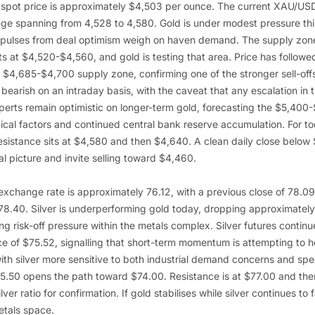
 spot price is approximately $4,503 per ounce. The current XAU/US
nge spanning from 4,528 to 4,580. Gold is under modest pressure thi
mpulses from deal optimism weigh on haven demand. The supply zone
s at $4,520-$4,560, and gold is testing that area. Price has followe
 $4,685-$4,700 supply zone, confirming one of the stronger sell-offs
y bearish on an intraday basis, with the caveat that any escalation in t
xperts remain optimistic on longer-term gold, forecasting the $5,40
ical factors and continued central bank reserve accumulation. For to
sistance sits at $4,580 and then $4,640. A clean daily close below
al picture and invite selling toward $4,460.
xchange rate is approximately 76.12, with a previous close of 78.
 78.40. Silver is underperforming gold today, dropping approximatel
ing risk-off pressure within the metals complex. Silver futures continu
e of $75.52, signalling that short-term momentum is attempting to h
with silver more sensitive to both industrial demand concerns and sp
.50 opens the path toward $74.00. Resistance is at $77.00 and the
ver ratio for confirmation. If gold stabilises while silver continues to fa
etals space.