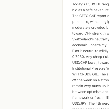
Today's USD/CHF range 
bid as a safe haven, re
The CFTC CoT report d
percentile, with a negl
moderately crowded but
toward CHF strength whi
Switzerland's neutralit
economic uncertainty.
Bias is neutral to mil
0.7930. Any sharp risk
USD/CHF lower, toward
Institutional Pressure W
WTI CRUDE OIL. The sin
off the week on a stron
remain very much up in
between optimism and mi
framework or fresh mili
USD/JPY. The 4th perce