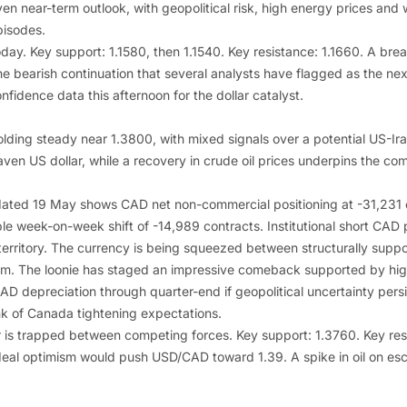
en near-term outlook, with geopolitical risk, high energy prices and 
pisodes.
today. Key support: 1.1580, then 1.1540. Key resistance: 1.1660. A br
e bearish continuation that several analysts have flagged as the next
idence data this afternoon for the dollar catalyst.
lding steady near 1.3800, with mixed signals over a potential US-Ir
ven US dollar, while a recovery in crude oil prices underpins the co
ated 19 May shows CAD net non-commercial positioning at -31,231 c
ble week-on-week shift of -14,989 contracts. Institutional short CAD p
erritory. The currency is being squeezed between structurally suppor
 The loonie has staged an impressive comeback supported by higher
AD depreciation through quarter-end if geopolitical uncertainty pers
k of Canada tightening expectations.
air is trapped between competing forces. Key support: 1.3760. Key res
n deal optimism would push USD/CAD toward 1.39. A spike in oil on esca