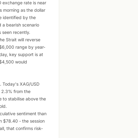
D exchange rate is near
s morning as the dollar
 identified by the
d a bearish scenario
 seen recently.
he Strait will reverse
0-$6,000 range by year-
day, key support is at
 $4,500 would
09. Today's XAG/USD
y 2.3% from the
e to stabilise above the
old.
eculative sentiment than
n $78.40 - the session
ll, that confirms risk-