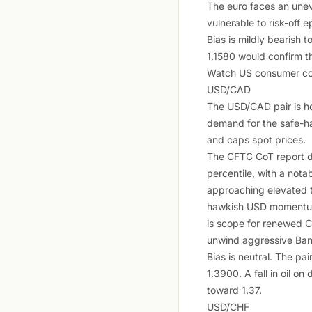
The euro faces an unev
vulnerable to risk-off e
Bias is mildly bearish 
1.1580 would confirm th
Watch US consumer conf
USD/CAD
The USD/CAD pair is ho
demand for the safe-ha
and caps spot prices.
The CFTC CoT report d
percentile, with a nota
approaching elevated t
hawkish USD momentum.
is scope for renewed C
unwind aggressive Ban
Bias is neutral. The p
1.3900. A fall in oil o
toward 1.37.
USD/CHF