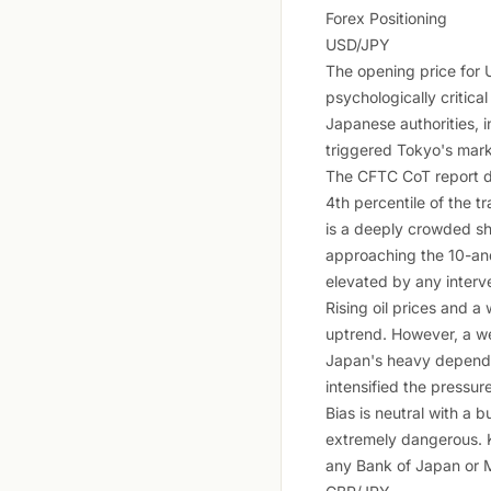
Forex Positioning
USD/JPY
The opening price for U
psychologically critica
Japanese authorities, i
triggered Tokyo's marke
The CFTC CoT report d
4th percentile of the t
is a deeply crowded sho
approaching the 10-and-
elevated by any interve
Rising oil prices and a
uptrend. However, a we
Japan's heavy dependenc
intensified the pressure
Bias is neutral with a 
extremely dangerous. K
any Bank of Japan or Mi