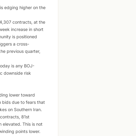
is edging higher on the
,307 contracts, at the
week increase in short
unity is positioned
riggers a cross-
he previous quarter,
 today is any BOJ-
ic downside risk
ding lower toward
 bids due to fears that
ikes on Southern Iran.
ontracts, 81st
 elevated. This is not
winding points lower.