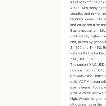
As of May 27, the gold
4,538, with today's ra
steadies and risk-on i
technical community sit
and collapsed from the
Bias is neutral to mildl
gold sharply higher. E
end, driven by geopolit
$4,500 and $4,460. Re
deteriorate the technic
XAG/USD SILVER
The current XAG/USD e
range is from 75.50 to
previous close, indicat
daily VC PMI mean pric
Bias is bearish today, 
gold. A move below $75
high. Watch the gold-sil
off dominance in the m