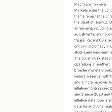
Macro Environment
Markets enter the Lond
theme remains the unre
the Strait of Hormuz. 
agreement, including a
adjustments, and follo
fragile. Recent US stri
ongoing diplomacy in D
stocks and long-term s
The dollar index steadi
operations in southern 
broader monetary polic
Federal Reserve, with h
and a more narrowly foc
inflation-fighting credi
surge since 2023 and tr
inflation data, due late
data for additional sig