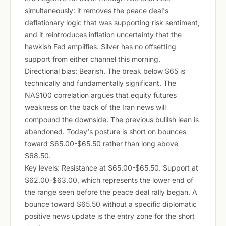
simultaneously: it removes the peace deal's
deflationary logic that was supporting risk sentiment,
and it reintroduces inflation uncertainty that the
hawkish Fed amplifies. Silver has no offsetting
support from either channel this morning.
Directional bias: Bearish. The break below $65 is
technically and fundamentally significant. The
NAS100 correlation argues that equity futures
weakness on the back of the Iran news will
compound the downside. The previous bullish lean is
abandoned. Today's posture is short on bounces
toward $65.00-$65.50 rather than long above
$68.50.
Key levels: Resistance at $65.00-$65.50. Support at
$62.00-$63.00, which represents the lower end of
the range seen before the peace deal rally began. A
bounce toward $65.50 without a specific diplomatic
positive news update is the entry zone for the short