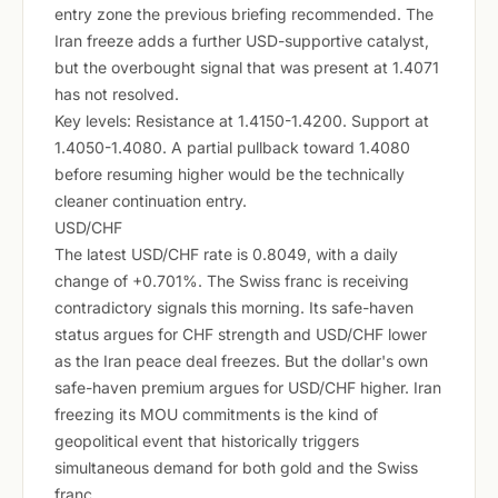
entry zone the previous briefing recommended. The
Iran freeze adds a further USD-supportive catalyst,
but the overbought signal that was present at 1.4071
has not resolved.
Key levels: Resistance at 1.4150-1.4200. Support at
1.4050-1.4080. A partial pullback toward 1.4080
before resuming higher would be the technically
cleaner continuation entry.
USD/CHF
The latest USD/CHF rate is 0.8049, with a daily
change of +0.701%. The Swiss franc is receiving
contradictory signals this morning. Its safe-haven
status argues for CHF strength and USD/CHF lower
as the Iran peace deal freezes. But the dollar's own
safe-haven premium argues for USD/CHF higher. Iran
freezing its MOU commitments is the kind of
geopolitical event that historically triggers
simultaneous demand for both gold and the Swiss
franc.