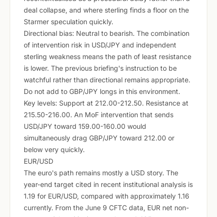
deal collapse, and where sterling finds a floor on the
Starmer speculation quickly.
Directional bias: Neutral to bearish. The combination
of intervention risk in USD/JPY and independent
sterling weakness means the path of least resistance
is lower. The previous briefing's instruction to be
watchful rather than directional remains appropriate.
Do not add to GBP/JPY longs in this environment.
Key levels: Support at 212.00-212.50. Resistance at
215.50-216.00. An MoF intervention that sends
USD/JPY toward 159.00-160.00 would
simultaneously drag GBP/JPY toward 212.00 or
below very quickly.
EUR/USD
The euro's path remains mostly a USD story. The
year-end target cited in recent institutional analysis is
1.19 for EUR/USD, compared with approximately 1.16
currently. From the June 9 CFTC data, EUR net non-