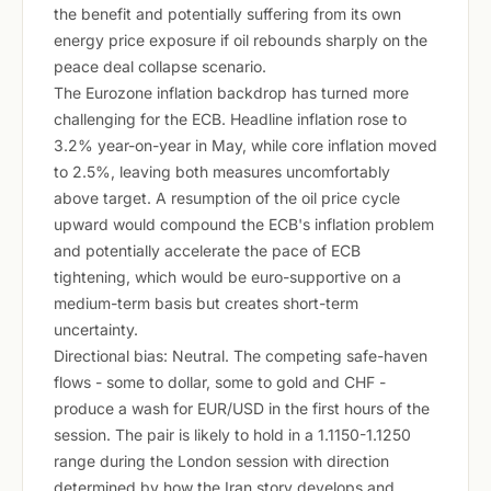
the benefit and potentially suffering from its own
energy price exposure if oil rebounds sharply on the
peace deal collapse scenario.
The Eurozone inflation backdrop has turned more
challenging for the ECB. Headline inflation rose to
3.2% year-on-year in May, while core inflation moved
to 2.5%, leaving both measures uncomfortably
above target. A resumption of the oil price cycle
upward would compound the ECB's inflation problem
and potentially accelerate the pace of ECB
tightening, which would be euro-supportive on a
medium-term basis but creates short-term
uncertainty.
Directional bias: Neutral. The competing safe-haven
flows - some to dollar, some to gold and CHF -
produce a wash for EUR/USD in the first hours of the
session. The pair is likely to hold in a 1.1150-1.1250
range during the London session with direction
determined by how the Iran story develops and