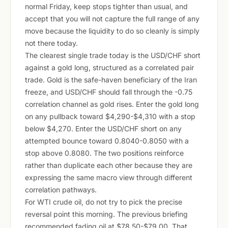
normal Friday, keep stops tighter than usual, and
accept that you will not capture the full range of any
move because the liquidity to do so cleanly is simply
not there today.
The clearest single trade today is the USD/CHF short
against a gold long, structured as a correlated pair
trade. Gold is the safe-haven beneficiary of the Iran
freeze, and USD/CHF should fall through the -0.75
correlation channel as gold rises. Enter the gold long
on any pullback toward $4,290-$4,310 with a stop
below $4,270. Enter the USD/CHF short on any
attempted bounce toward 0.8040-0.8050 with a
stop above 0.8080. The two positions reinforce
rather than duplicate each other because they are
expressing the same macro view through different
correlation pathways.
For WTI crude oil, do not try to pick the precise
reversal point this morning. The previous briefing
recommended fading oil at $78.50-$79.00. That