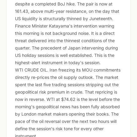
despite a completed BoJ hike. The pair is now at
161.43, above multi-year resistance, on the day that
US liquidity is structurally thinned by Juneteenth.
Finance Minister Katayama's intervention warning
this morning is not background noise. It is a direct
threat delivered into the thinnest conditions of the
quarter. The precedent of Japan intervening during
US holiday sessions is well established. This is the
highest-alert instrument in today's session.
WTI CRUDE OIL. Iran freezing its MOU commitments
directly re-prices the oil supply outlook. The market
spent the last five trading sessions stripping out the
geopolitical risk premium in crude. That repricing is
now in reverse. WTI at $74.62 is the level before the
morning's geopolitical news has been fully absorbed
by London market makers opening their books. The
pace of the oil reversal over the next two hours will
define the session's risk tone for every other
instrument.