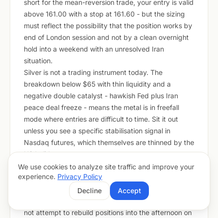
short for the mean-reversion trade, your entry is valid
above 161.00 with a stop at 161.60 - but the sizing
must reflect the possibility that the position works by
end of London session and not by a clean overnight
hold into a weekend with an unresolved Iran
situation.
Silver is not a trading instrument today. The
breakdown below $65 with thin liquidity and a
negative double catalyst - hawkish Fed plus Iran
peace deal freeze - means the metal is in freefall
mode where entries are difficult to time. Sit it out
unless you see a specific stabilisation signal in
Nasdaq futures, which themselves are thinned by the
US holiday.
The London-to-European overlap today carries the
We use cookies to analyze site traffic and improve your
experience.
Privacy Policy
highest probability of directional moves. Position in
the first 90 minutes of London trading, take profits or
Decline
Accept
reduce size before the midday European lull, and do
not attempt to rebuild positions into the afternoon on