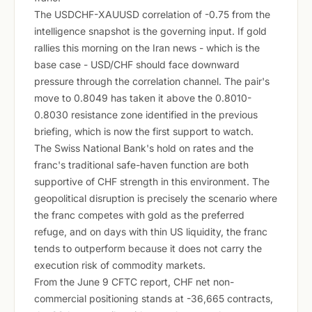
The USDCHF-XAUUSD correlation of -0.75 from the
intelligence snapshot is the governing input. If gold
rallies this morning on the Iran news - which is the
base case - USD/CHF should face downward
pressure through the correlation channel. The pair's
move to 0.8049 has taken it above the 0.8010-
0.8030 resistance zone identified in the previous
briefing, which is now the first support to watch.
The Swiss National Bank's hold on rates and the
franc's traditional safe-haven function are both
supportive of CHF strength in this environment. The
geopolitical disruption is precisely the scenario where
the franc competes with gold as the preferred
refuge, and on days with thin US liquidity, the franc
tends to outperform because it does not carry the
execution risk of commodity markets.
From the June 9 CFTC report, CHF net non-
commercial positioning stands at -36,665 contracts,