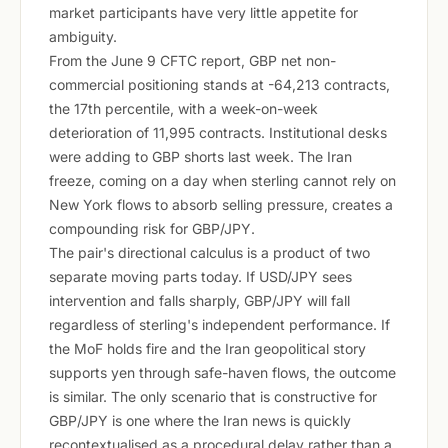
market participants have very little appetite for
ambiguity.
From the June 9 CFTC report, GBP net non-
commercial positioning stands at -64,213 contracts,
the 17th percentile, with a week-on-week
deterioration of 11,995 contracts. Institutional desks
were adding to GBP shorts last week. The Iran
freeze, coming on a day when sterling cannot rely on
New York flows to absorb selling pressure, creates a
compounding risk for GBP/JPY.
The pair's directional calculus is a product of two
separate moving parts today. If USD/JPY sees
intervention and falls sharply, GBP/JPY will fall
regardless of sterling's independent performance. If
the MoF holds fire and the Iran geopolitical story
supports yen through safe-haven flows, the outcome
is similar. The only scenario that is constructive for
GBP/JPY is one where the Iran news is quickly
recontextualised as a procedural delay rather than a