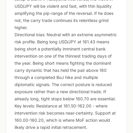
USD/JPY will be violent and fast, with thin liquidity
amplifying the pip-range of the reversal. If he does
not, the carry trade continues its relentless grind
higher.
Directional bias: Neutral with an extreme asymmetric
risk profile. Being long USD/JPY at 161.43 means
being short a potentially imminent central bank
intervention on one of the thinnest trading days of
the year. Being short means fighting the dominant
carry dynamic that has held the pair above 160
through a completed BoJ hike and multiple
diplomatic signals. The correct posture is reduced
exposure rather than a new directional trade. If
already long, tight stops below 160.70 are essential.
Key levels: Resistance at 161.50-162.00 - where
intervention risk becomes near-certainty. Support at
160.00-160.20, which is where MoF action would
likely drive a rapid initial retracement.