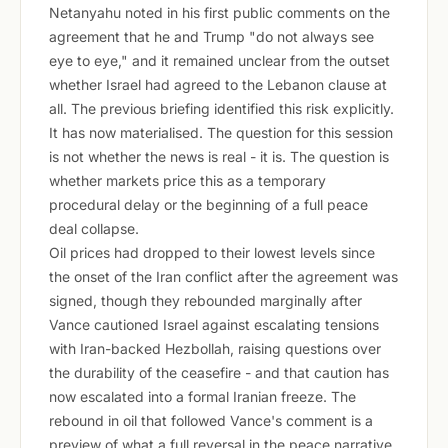
Netanyahu noted in his first public comments on the
agreement that he and Trump "do not always see
eye to eye," and it remained unclear from the outset
whether Israel had agreed to the Lebanon clause at
all. The previous briefing identified this risk explicitly.
It has now materialised. The question for this session
is not whether the news is real - it is. The question is
whether markets price this as a temporary
procedural delay or the beginning of a full peace
deal collapse.
Oil prices had dropped to their lowest levels since
the onset of the Iran conflict after the agreement was
signed, though they rebounded marginally after
Vance cautioned Israel against escalating tensions
with Iran-backed Hezbollah, raising questions over
the durability of the ceasefire - and that caution has
now escalated into a formal Iranian freeze. The
rebound in oil that followed Vance's comment is a
preview of what a full reversal in the peace narrative