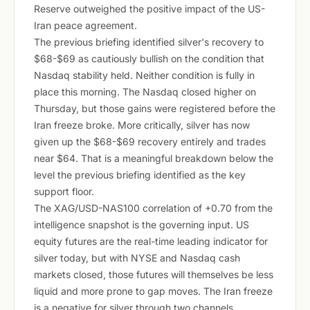
Reserve outweighed the positive impact of the US-
Iran peace agreement.
The previous briefing identified silver's recovery to
$68-$69 as cautiously bullish on the condition that
Nasdaq stability held. Neither condition is fully in
place this morning. The Nasdaq closed higher on
Thursday, but those gains were registered before the
Iran freeze broke. More critically, silver has now
given up the $68-$69 recovery entirely and trades
near $64. That is a meaningful breakdown below the
level the previous briefing identified as the key
support floor.
The XAG/USD-NAS100 correlation of +0.70 from the
intelligence snapshot is the governing input. US
equity futures are the real-time leading indicator for
silver today, but with NYSE and Nasdaq cash
markets closed, those futures will themselves be less
liquid and more prone to gap moves. The Iran freeze
is a negative for silver through two channels