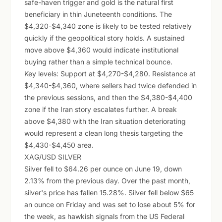
safe-haven trigger and gold is the natural first
beneficiary in thin Juneteenth conditions. The
$4,320-$4,340 zone is likely to be tested relatively
quickly if the geopolitical story holds. A sustained
move above $4,360 would indicate institutional
buying rather than a simple technical bounce.
Key levels: Support at $4,270-$4,280. Resistance at
$4,340-$4,360, where sellers had twice defended in
the previous sessions, and then the $4,380-$4,400
zone if the Iran story escalates further. A break
above $4,380 with the Iran situation deteriorating
would represent a clean long thesis targeting the
$4,430-$4,450 area.
XAG/USD SILVER
Silver fell to $64.26 per ounce on June 19, down
2.13% from the previous day. Over the past month,
silver's price has fallen 15.28%. Silver fell below $65
an ounce on Friday and was set to lose about 5% for
the week, as hawkish signals from the US Federal