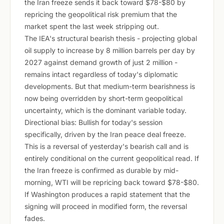
the Iran freeze sends it back toward $78-$80 by
repricing the geopolitical risk premium that the
market spent the last week stripping out.
The IEA's structural bearish thesis - projecting global
oil supply to increase by 8 million barrels per day by
2027 against demand growth of just 2 million -
remains intact regardless of today's diplomatic
developments. But that medium-term bearishness is
now being overridden by short-term geopolitical
uncertainty, which is the dominant variable today.
Directional bias: Bullish for today's session
specifically, driven by the Iran peace deal freeze.
This is a reversal of yesterday's bearish call and is
entirely conditional on the current geopolitical read. If
the Iran freeze is confirmed as durable by mid-
morning, WTI will be repricing back toward $78-$80.
If Washington produces a rapid statement that the
signing will proceed in modified form, the reversal
fades.