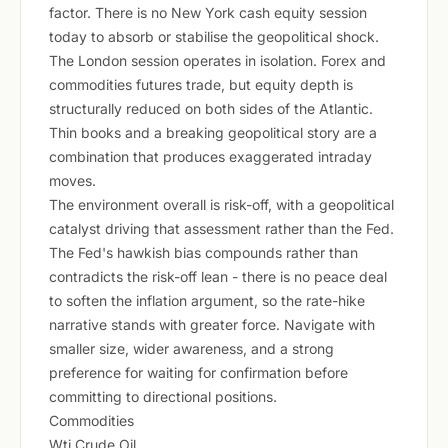
factor. There is no New York cash equity session
today to absorb or stabilise the geopolitical shock.
The London session operates in isolation. Forex and
commodities futures trade, but equity depth is
structurally reduced on both sides of the Atlantic.
Thin books and a breaking geopolitical story are a
combination that produces exaggerated intraday
moves.
The environment overall is risk-off, with a geopolitical
catalyst driving that assessment rather than the Fed.
The Fed's hawkish bias compounds rather than
contradicts the risk-off lean - there is no peace deal
to soften the inflation argument, so the rate-hike
narrative stands with greater force. Navigate with
smaller size, wider awareness, and a strong
preference for waiting for confirmation before
committing to directional positions.
Commodities
Wti Crude Oil