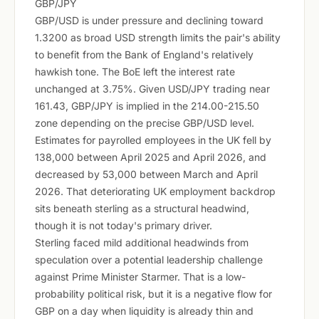
GBP/JPY
GBP/USD is under pressure and declining toward
1.3200 as broad USD strength limits the pair's ability
to benefit from the Bank of England's relatively
hawkish tone. The BoE left the interest rate
unchanged at 3.75%. Given USD/JPY trading near
161.43, GBP/JPY is implied in the 214.00-215.50
zone depending on the precise GBP/USD level.
Estimates for payrolled employees in the UK fell by
138,000 between April 2025 and April 2026, and
decreased by 53,000 between March and April
2026. That deteriorating UK employment backdrop
sits beneath sterling as a structural headwind,
though it is not today's primary driver.
Sterling faced mild additional headwinds from
speculation over a potential leadership challenge
against Prime Minister Starmer. That is a low-
probability political risk, but it is a negative flow for
GBP on a day when liquidity is already thin and