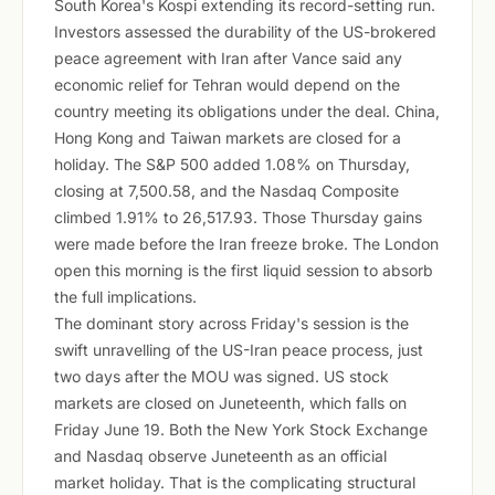
South Korea's Kospi extending its record-setting run.
Investors assessed the durability of the US-brokered
peace agreement with Iran after Vance said any
economic relief for Tehran would depend on the
country meeting its obligations under the deal. China,
Hong Kong and Taiwan markets are closed for a
holiday. The S&P 500 added 1.08% on Thursday,
closing at 7,500.58, and the Nasdaq Composite
climbed 1.91% to 26,517.93. Those Thursday gains
were made before the Iran freeze broke. The London
open this morning is the first liquid session to absorb
the full implications.
The dominant story across Friday's session is the
swift unravelling of the US-Iran peace process, just
two days after the MOU was signed. US stock
markets are closed on Juneteenth, which falls on
Friday June 19. Both the New York Stock Exchange
and Nasdaq observe Juneteenth as an official
market holiday. That is the complicating structural