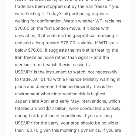
trade has been stopped out by the Iran freeze if you
were holding it. Today's oil positioning requires
waiting for confirmation. Watch whether WTI reclaims
$76.00 on the first London move. If it does with
conviction, that confirms the geopolitical repricing is
real and a long toward $78.00 is viable. If WTI stalls
below $76.00, it suggests the market is treating the
Iran freeze as noise rather than signal - and the
medium-term bearish thesis reasserts.
USD/JPY is the instrument to watch, not necessarily
to trade. At 161.43 with a Finance Ministry warning in
place and Juneteenth-thinned liquidity, this is the
environment where intervention risk is highest.
Japan's late April and early May interventions, which
totalled around $72 billion, were conducted precisely
during holiday-thinned conditions. If you are long
USD/JPY for the carry, your stop should be no wider
than 160.70 given this morning's dynamics. If you are