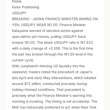
thesis.
Forex Positioning
USD/JPY
BREAKING - JAPAN FINANCE MINISTER WARNS ON
YEN, USD/JPY NEAR 161.00. Finance Minister
Katayama warned of decisive action against
speculative yen moves, pulling USD/JPY back
toward 161.00. The latest USD/JPY rate is 161.433
with a daily change of +0.559. This is the first time
the pair has broken through the 161.00 level in the
current cycle.
With Juneteenth thinning US liquidity into the
weekend, traders noted the precedent of Japan's
late April and early May interventions, which totalled
around $72 billion, conducted precisely during
holiday-thinned conditions. That precedent is
precisely what the Finance Minister's warning this
morning is invoking. The timing is not accidental. The
MoF has historically preferred to act when New York