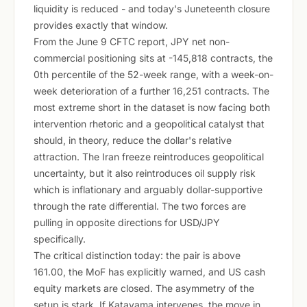
liquidity is reduced - and today's Juneteenth closure
provides exactly that window.
From the June 9 CFTC report, JPY net non-
commercial positioning sits at -145,818 contracts, the
0th percentile of the 52-week range, with a week-on-
week deterioration of a further 16,251 contracts. The
most extreme short in the dataset is now facing both
intervention rhetoric and a geopolitical catalyst that
should, in theory, reduce the dollar's relative
attraction. The Iran freeze reintroduces geopolitical
uncertainty, but it also reintroduces oil supply risk
which is inflationary and arguably dollar-supportive
through the rate differential. The two forces are
pulling in opposite directions for USD/JPY
specifically.
The critical distinction today: the pair is above
161.00, the MoF has explicitly warned, and US cash
equity markets are closed. The asymmetry of the
setup is stark. If Katayama intervenes, the move in