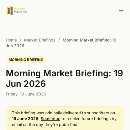
Home
/
Market Briefings
/
Morning Market Briefing: 19
Jun 2026
MORNING BRIEFING
Morning Market Briefing: 19
Jun 2026
Friday, 19 June 2026
This briefing was originally delivered to subscribers on
19 June 2026
.
Subscribe
to receive future briefings by
email on the day they're published.