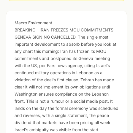
Macro Environment
BREAKING - IRAN FREEZES MOU COMMITMENTS,
GENEVA SIGNING CANCELLED. The single most
important development to absorb before you look at
any chart this morning: Iran has frozen its MOU
commitments and postponed its Geneva meeting
with the US, per Fars news agency, citing Israel's
continued military operations in Lebanon as a
violation of the deal's first clause. Tehran has made
clear it will not implement its own obligations until
Washington ensures compliance on the Lebanon
front. This is not a rumour or a social media post. It
lands on the day the formal ceremony was scheduled
and reverses, with a single statement, the peace
dividend that markets have been pricing all week.
Israel's ambiguity was visible from the start -