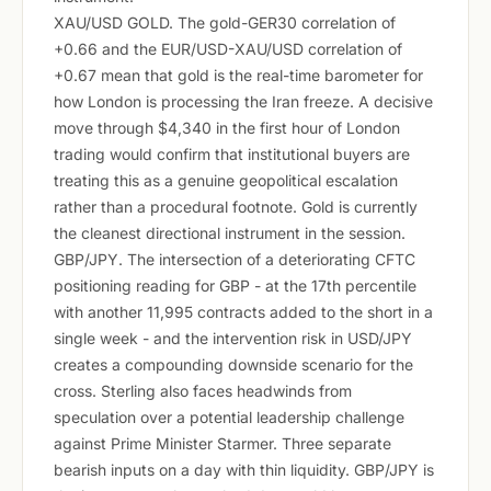
XAU/USD GOLD. The gold-GER30 correlation of
+0.66 and the EUR/USD-XAU/USD correlation of
+0.67 mean that gold is the real-time barometer for
how London is processing the Iran freeze. A decisive
move through $4,340 in the first hour of London
trading would confirm that institutional buyers are
treating this as a genuine geopolitical escalation
rather than a procedural footnote. Gold is currently
the cleanest directional instrument in the session.
GBP/JPY. The intersection of a deteriorating CFTC
positioning reading for GBP - at the 17th percentile
with another 11,995 contracts added to the short in a
single week - and the intervention risk in USD/JPY
creates a compounding downside scenario for the
cross. Sterling also faces headwinds from
speculation over a potential leadership challenge
against Prime Minister Starmer. Three separate
bearish inputs on a day with thin liquidity. GBP/JPY is