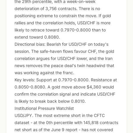
the 29th percentile, with a week-on-week
deterioration of 3,756 contracts. There is no
positioning extreme to constrain the move. If gold
rallies and the correlation holds, USD/CHF is more
likely to retrace toward 0.7970-0.8000 than to
extend toward 0.8080.
Directional bias: Bearish for USD/CHF on today's
session. The safe-haven flows favour CHF, the gold
correlation argues for USD/CHF lower, and the Iran
news removes the peace deal's twin headwind that
was working against the franc.
Key levels: Support at 0.7970-0.8000. Resistance at
0.8050-0.8080. A gold move above $4,360 would
confirm the correlation signal and indicate USD/CHF
is likely to break back below 0.8010.
Institutional Pressure Watchlist
USD/JPY. The most extreme short in the CFTC
dataset - at the 0th percentile with 145,818 contracts
net short as of the June 9 report - has not covered