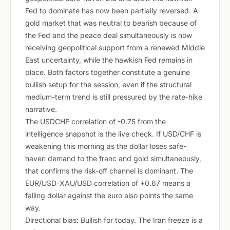
Fed to dominate has now been partially reversed. A
gold market that was neutral to bearish because of
the Fed and the peace deal simultaneously is now
receiving geopolitical support from a renewed Middle
East uncertainty, while the hawkish Fed remains in
place. Both factors together constitute a genuine
bullish setup for the session, even if the structural
medium-term trend is still pressured by the rate-hike
narrative.
The USDCHF correlation of -0.75 from the
intelligence snapshot is the live check. If USD/CHF is
weakening this morning as the dollar loses safe-
haven demand to the franc and gold simultaneously,
that confirms the risk-off channel is dominant. The
EUR/USD-XAU/USD correlation of +0.67 means a
falling dollar against the euro also points the same
way.
Directional bias: Bullish for today. The Iran freeze is a