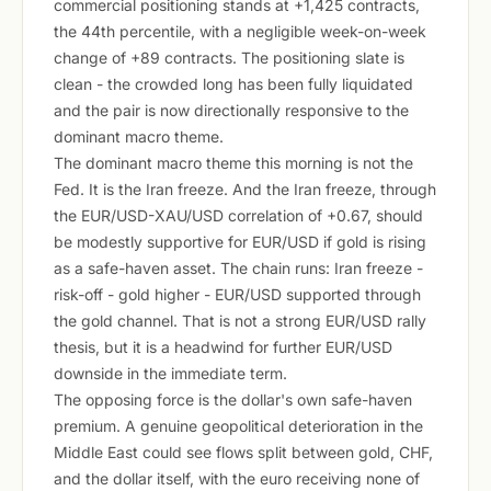
commercial positioning stands at +1,425 contracts,
the 44th percentile, with a negligible week-on-week
change of +89 contracts. The positioning slate is
clean - the crowded long has been fully liquidated
and the pair is now directionally responsive to the
dominant macro theme.
The dominant macro theme this morning is not the
Fed. It is the Iran freeze. And the Iran freeze, through
the EUR/USD-XAU/USD correlation of +0.67, should
be modestly supportive for EUR/USD if gold is rising
as a safe-haven asset. The chain runs: Iran freeze -
risk-off - gold higher - EUR/USD supported through
the gold channel. That is not a strong EUR/USD rally
thesis, but it is a headwind for further EUR/USD
downside in the immediate term.
The opposing force is the dollar's own safe-haven
premium. A genuine geopolitical deterioration in the
Middle East could see flows split between gold, CHF,
and the dollar itself, with the euro receiving none of