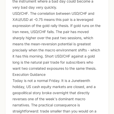
the instrument where a bad day could become a
very bad day very quickly.
USD/CHF. The correlation between USD/CHF and
XAU/USD at -0.75 means this pair is a leveraged
expression of the gold rally thesis. If gold runs on the
Iran news, USD/CHF falls. The pair has moved
sharply higher over the past two sessions, which
means the mean-reversion potential is greatest
precisely when the macro environment shifts - which
it has this morning. Short USD/CHF against a gold
long is the natural pair trade for subscribers who
want two correlated exposures to the same thesis.
Execution Guidance
Today is not a normal Friday. It is a Juneteenth
holiday, US cash equity markets are closed, and a
geopolitical story broke overnight that directly
reverses one of the week's dominant macro
narratives. The practical consequence is
straightforward: trade smaller than you would on a