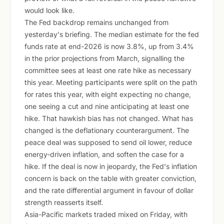
would look like.
The Fed backdrop remains unchanged from
yesterday's briefing. The median estimate for the fed
funds rate at end-2026 is now 3.8%, up from 3.4%
in the prior projections from March, signalling the
committee sees at least one rate hike as necessary
this year. Meeting participants were split on the path
for rates this year, with eight expecting no change,
one seeing a cut and nine anticipating at least one
hike. That hawkish bias has not changed. What has
changed is the deflationary counterargument. The
peace deal was supposed to send oil lower, reduce
energy-driven inflation, and soften the case for a
hike. If the deal is now in jeopardy, the Fed's inflation
concern is back on the table with greater conviction,
and the rate differential argument in favour of dollar
strength reasserts itself.
Asia-Pacific markets traded mixed on Friday, with