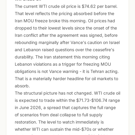
The current WTI crude oil price is $74.62 per barrel.
That level reflects the pricing absorbed before the
Iran MOU freeze broke this morning. Oil prices had
dropped to their lowest levels since the onset of the
Iran conflict after the agreement was signed, before
rebounding marginally after Vance's caution on Israel
and Lebanon raised questions over the ceasefire's
durability. The Iran statement this morning citing
Lebanon violations as a trigger for freezing MOU
obligations is not Vance warning - it is Tehran acting.
That is a materially harder headline for oil markets to
absorb.
The structural picture has not changed. WTI crude oil
is expected to trade within the $71.73-$106.74 range
in June 2026, a spread that captures the full range
of scenarios from deal collapse to full supply
restoration. The level to watch immediately is
whether WTI can sustain the mid-$70s or whether