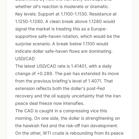
whether oil's reaction is moderate or dramatic.
Key levels: Support at 1.1100-1.1130. Resistance at
1.1250-1.1280. A clean break above 1.1280 would
signal the market is treating this as a Europe-
supportive safe-haven rotation, which would be the
surprise scenario. A break below 1.1100 would
indicate dollar safe-haven flows are dominating.
USD/CAD
The latest USD/CAD rate is 1.41401, with a daily
change of +0.289. The pair has extended its move
from the previous briefing's level of 1.4071. That
extension reflects both the dollar's post-Fed
recovery and the oil supply uncertainty that the Iran
peace deal freeze now intensifies.
The CAD is caught in a compressing vice this
morning. On one side, the dollar is strengthening on
the hawkish Fed and the risk-off Iran development.
On the other, WTI crude is rebounding from its peace