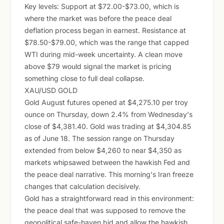
Key levels: Support at $72.00-$73.00, which is
where the market was before the peace deal
deflation process began in earnest. Resistance at
$78.50-$79.00, which was the range that capped
WTI during mid-week uncertainty. A clean move
above $79 would signal the market is pricing
something close to full deal collapse.
XAU/USD GOLD
Gold August futures opened at $4,275.10 per troy
ounce on Thursday, down 2.4% from Wednesday's
close of $4,381.40. Gold was trading at $4,304.85
as of June 18. The session range on Thursday
extended from below $4,260 to near $4,350 as
markets whipsawed between the hawkish Fed and
the peace deal narrative. This morning's Iran freeze
changes that calculation decisively.
Gold has a straightforward read in this environment:
the peace deal that was supposed to remove the
geopolitical safe-haven bid and allow the hawkish