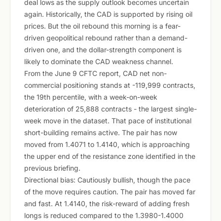
deal lows as the supply outlook becomes uncertain
again. Historically, the CAD is supported by rising oil
prices. But the oil rebound this morning is a fear-
driven geopolitical rebound rather than a demand-
driven one, and the dollar-strength component is
likely to dominate the CAD weakness channel.
From the June 9 CFTC report, CAD net non-
commercial positioning stands at -119,999 contracts,
the 19th percentile, with a week-on-week
deterioration of 25,888 contracts - the largest single-
week move in the dataset. That pace of institutional
short-building remains active. The pair has now
moved from 1.4071 to 1.4140, which is approaching
the upper end of the resistance zone identified in the
previous briefing.
Directional bias: Cautiously bullish, though the pace
of the move requires caution. The pair has moved far
and fast. At 1.4140, the risk-reward of adding fresh
longs is reduced compared to the 1.3980-1.4000