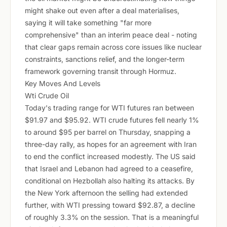
might shake out even after a deal materialises,
saying it will take something "far more
comprehensive" than an interim peace deal - noting
that clear gaps remain across core issues like nuclear
constraints, sanctions relief, and the longer-term
framework governing transit through Hormuz.
Key Moves And Levels
Wti Crude Oil
Today's trading range for WTI futures ran between
$91.97 and $95.92. WTI crude futures fell nearly 1%
to around $95 per barrel on Thursday, snapping a
three-day rally, as hopes for an agreement with Iran
to end the conflict increased modestly. The US said
that Israel and Lebanon had agreed to a ceasefire,
conditional on Hezbollah also halting its attacks. By
the New York afternoon the selling had extended
further, with WTI pressing toward $92.87, a decline
of roughly 3.3% on the session. That is a meaningful