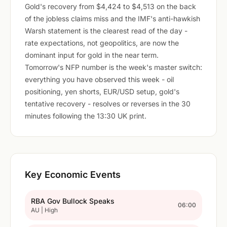
Gold's recovery from $4,424 to $4,513 on the back
of the jobless claims miss and the IMF's anti-hawkish
Warsh statement is the clearest read of the day -
rate expectations, not geopolitics, are now the
dominant input for gold in the near term.
Tomorrow's NFP number is the week's master switch:
everything you have observed this week - oil
positioning, yen shorts, EUR/USD setup, gold's
tentative recovery - resolves or reverses in the 30
minutes following the 13:30 UK print.
Key Economic Events
RBA Gov Bullock Speaks
06:00
AU | High