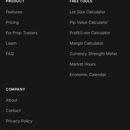
PRODUCT
FREE TOOLS
Features
Lot Size Calculator
Pricing
Pip Value Calculator
For Prop Traders
Profit/Loss Calculator
Learn
Margin Calculator
FAQ
Currency Strength Meter
Market Hours
Economic Calendar
COMPANY
About
Contact
Privacy Policy