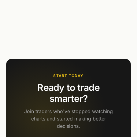
START TODAY
Ready to trade
smarter?
Join traders who've stopped watching
charts and started making better
decisions.