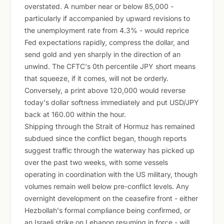
overstated. A number near or below 85,000 -
particularly if accompanied by upward revisions to
the unemployment rate from 4.3% - would reprice
Fed expectations rapidly, compress the dollar, and
send gold and yen sharply in the direction of an
unwind. The CFTC's 0th percentile JPY short means
that squeeze, if it comes, will not be orderly.
Conversely, a print above 120,000 would reverse
today's dollar softness immediately and put USD/JPY
back at 160.00 within the hour.
Shipping through the Strait of Hormuz has remained
subdued since the conflict began, though reports
suggest traffic through the waterway has picked up
over the past two weeks, with some vessels
operating in coordination with the US military, though
volumes remain well below pre-conflict levels. Any
overnight development on the ceasefire front - either
Hezbollah's formal compliance being confirmed, or
an Israeli strike on Lebanon resuming in force - will