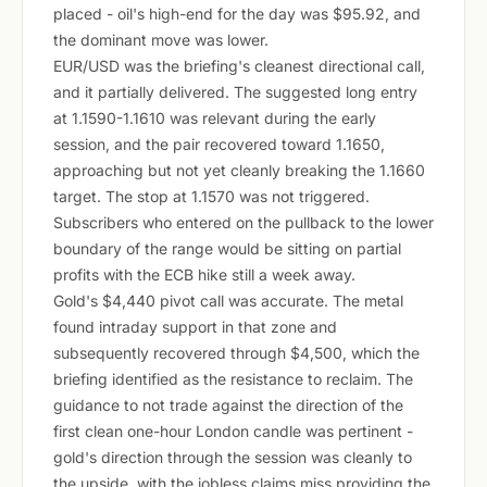
placed - oil's high-end for the day was $95.92, and
the dominant move was lower.
EUR/USD was the briefing's cleanest directional call,
and it partially delivered. The suggested long entry
at 1.1590-1.1610 was relevant during the early
session, and the pair recovered toward 1.1650,
approaching but not yet cleanly breaking the 1.1660
target. The stop at 1.1570 was not triggered.
Subscribers who entered on the pullback to the lower
boundary of the range would be sitting on partial
profits with the ECB hike still a week away.
Gold's $4,440 pivot call was accurate. The metal
found intraday support in that zone and
subsequently recovered through $4,500, which the
briefing identified as the resistance to reclaim. The
guidance to not trade against the direction of the
first clean one-hour London candle was pertinent -
gold's direction through the session was cleanly to
the upside, with the jobless claims miss providing the