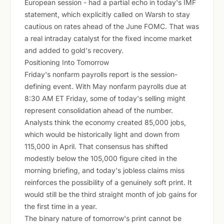
European session - had a partial echo in today's IMF
statement, which explicitly called on Warsh to stay
cautious on rates ahead of the June FOMC. That was
a real intraday catalyst for the fixed income market
and added to gold's recovery.
Positioning Into Tomorrow
Friday's nonfarm payrolls report is the session-
defining event. With May nonfarm payrolls due at
8:30 AM ET Friday, some of today's selling might
represent consolidation ahead of the number.
Analysts think the economy created 85,000 jobs,
which would be historically light and down from
115,000 in April. That consensus has shifted
modestly below the 105,000 figure cited in the
morning briefing, and today's jobless claims miss
reinforces the possibility of a genuinely soft print. It
would still be the third straight month of job gains for
the first time in a year.
The binary nature of tomorrow's print cannot be