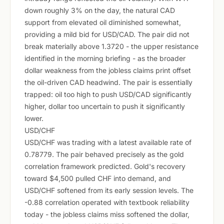
down roughly 3% on the day, the natural CAD
support from elevated oil diminished somewhat,
providing a mild bid for USD/CAD. The pair did not
break materially above 1.3720 - the upper resistance
identified in the morning briefing - as the broader
dollar weakness from the jobless claims print offset
the oil-driven CAD headwind. The pair is essentially
trapped: oil too high to push USD/CAD significantly
higher, dollar too uncertain to push it significantly
lower.
USD/CHF
USD/CHF was trading with a latest available rate of
0.78779. The pair behaved precisely as the gold
correlation framework predicted. Gold's recovery
toward $4,500 pulled CHF into demand, and
USD/CHF softened from its early session levels. The
-0.88 correlation operated with textbook reliability
today - the jobless claims miss softened the dollar,