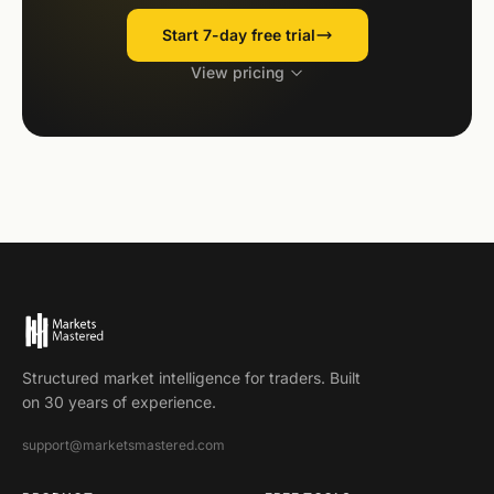
Start 7-day free trial
View pricing
Structured market intelligence for traders. Built
on 30 years of experience.
support@marketsmastered.com