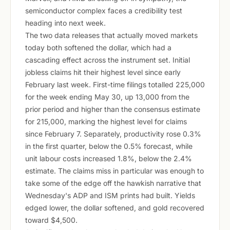
semiconductor complex faces a credibility test
heading into next week.
The two data releases that actually moved markets
today both softened the dollar, which had a
cascading effect across the instrument set. Initial
jobless claims hit their highest level since early
February last week. First-time filings totalled 225,000
for the week ending May 30, up 13,000 from the
prior period and higher than the consensus estimate
for 215,000, marking the highest level for claims
since February 7. Separately, productivity rose 0.3%
in the first quarter, below the 0.5% forecast, while
unit labour costs increased 1.8%, below the 2.4%
estimate. The claims miss in particular was enough to
take some of the edge off the hawkish narrative that
Wednesday's ADP and ISM prints had built. Yields
edged lower, the dollar softened, and gold recovered
toward $4,500.