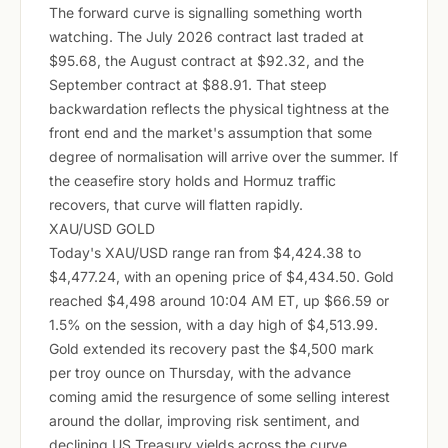
The forward curve is signalling something worth
watching. The July 2026 contract last traded at
$95.68, the August contract at $92.32, and the
September contract at $88.91. That steep
backwardation reflects the physical tightness at the
front end and the market's assumption that some
degree of normalisation will arrive over the summer. If
the ceasefire story holds and Hormuz traffic
recovers, that curve will flatten rapidly.
XAU/USD GOLD
Today's XAU/USD range ran from $4,424.38 to
$4,477.24, with an opening price of $4,434.50. Gold
reached $4,498 around 10:04 AM ET, up $66.59 or
1.5% on the session, with a day high of $4,513.99.
Gold extended its recovery past the $4,500 mark
per troy ounce on Thursday, with the advance
coming amid the resurgence of some selling interest
around the dollar, improving risk sentiment, and
declining US Treasury yields across the curve.