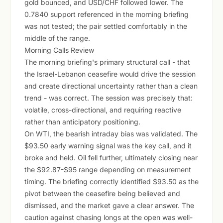
gold bounced, and USD/CHF followed lower. The
0.7840 support referenced in the morning briefing
was not tested; the pair settled comfortably in the
middle of the range.
Morning Calls Review
The morning briefing's primary structural call - that
the Israel-Lebanon ceasefire would drive the session
and create directional uncertainty rather than a clean
trend - was correct. The session was precisely that:
volatile, cross-directional, and requiring reactive
rather than anticipatory positioning.
On WTI, the bearish intraday bias was validated. The
$93.50 early warning signal was the key call, and it
broke and held. Oil fell further, ultimately closing near
the $92.87-$95 range depending on measurement
timing. The briefing correctly identified $93.50 as the
pivot between the ceasefire being believed and
dismissed, and the market gave a clear answer. The
caution against chasing longs at the open was well-