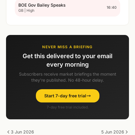
BOE Gov Bailey Speaks
16:40
GB | High
NEVER MISS A BRIEFING
Get this delivered to your email
every morning
Subscribers receive market briefings the moment
they're published. No 48-hour delay.
Start 7-day free trial
7-day free trial included.
3 Jun 2026
5 Jun 2026