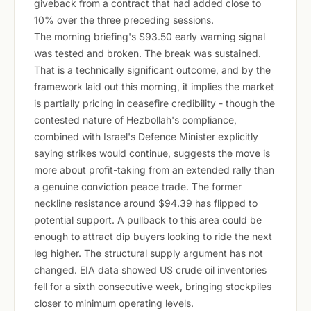
giveback from a contract that had added close to
10% over the three preceding sessions.
The morning briefing's $93.50 early warning signal
was tested and broken. The break was sustained.
That is a technically significant outcome, and by the
framework laid out this morning, it implies the market
is partially pricing in ceasefire credibility - though the
contested nature of Hezbollah's compliance,
combined with Israel's Defence Minister explicitly
saying strikes would continue, suggests the move is
more about profit-taking from an extended rally than
a genuine conviction peace trade. The former
neckline resistance around $94.39 has flipped to
potential support. A pullback to this area could be
enough to attract dip buyers looking to ride the next
leg higher. The structural supply argument has not
changed. EIA data showed US crude oil inventories
fell for a sixth consecutive week, bringing stockpiles
closer to minimum operating levels.