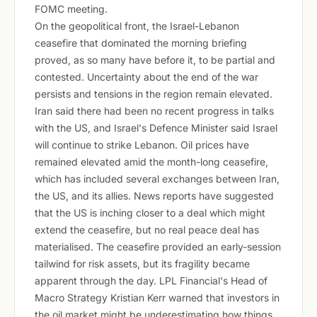
FOMC meeting.
On the geopolitical front, the Israel-Lebanon
ceasefire that dominated the morning briefing
proved, as so many have before it, to be partial and
contested. Uncertainty about the end of the war
persists and tensions in the region remain elevated.
Iran said there had been no recent progress in talks
with the US, and Israel's Defence Minister said Israel
will continue to strike Lebanon. Oil prices have
remained elevated amid the month-long ceasefire,
which has included several exchanges between Iran,
the US, and its allies. News reports have suggested
that the US is inching closer to a deal which might
extend the ceasefire, but no real peace deal has
materialised. The ceasefire provided an early-session
tailwind for risk assets, but its fragility became
apparent through the day. LPL Financial's Head of
Macro Strategy Kristian Kerr warned that investors in
the oil market might be underestimating how things