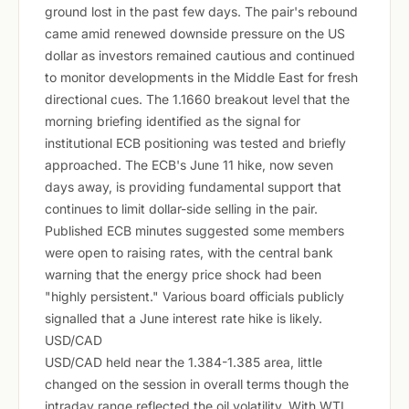
ground lost in the past few days. The pair's rebound
came amid renewed downside pressure on the US
dollar as investors remained cautious and continued
to monitor developments in the Middle East for fresh
directional cues. The 1.1660 breakout level that the
morning briefing identified as the signal for
institutional ECB positioning was tested and briefly
approached. The ECB's June 11 hike, now seven
days away, is providing fundamental support that
continues to limit dollar-side selling in the pair.
Published ECB minutes suggested some members
were open to raising rates, with the central bank
warning that the energy price shock had been
"highly persistent." Various board officials publicly
signalled that a June interest rate hike is likely.
USD/CAD
USD/CAD held near the 1.384-1.385 area, little
changed on the session in overall terms though the
intraday range reflected the oil volatility. With WTI