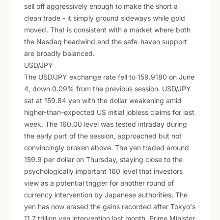
sell off aggressively enough to make the short a
clean trade - it simply ground sideways while gold
moved. That is consistent with a market where both
the Nasdaq headwind and the safe-haven support
are broadly balanced.
USD/JPY
The USD/JPY exchange rate fell to 159.9180 on June
4, down 0.09% from the previous session. USD/JPY
sat at 159.84 yen with the dollar weakening amid
higher-than-expected US initial jobless claims for last
week. The 160.00 level was tested intraday during
the early part of the session, approached but not
convincingly broken above. The yen traded around
159.9 per dollar on Thursday, staying close to the
psychologically important 160 level that investors
view as a potential trigger for another round of
currency intervention by Japanese authorities. The
yen has now erased the gains recorded after Tokyo's
11.7 trillion yen intervention last month. Prime Minister