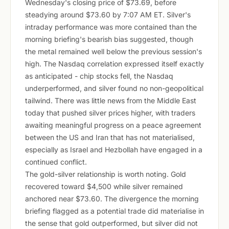
Wednesday's closing price of $73.69, before
steadying around $73.60 by 7:07 AM ET. Silver's
intraday performance was more contained than the
morning briefing's bearish bias suggested, though
the metal remained well below the previous session's
high. The Nasdaq correlation expressed itself exactly
as anticipated - chip stocks fell, the Nasdaq
underperformed, and silver found no non-geopolitical
tailwind. There was little news from the Middle East
today that pushed silver prices higher, with traders
awaiting meaningful progress on a peace agreement
between the US and Iran that has not materialised,
especially as Israel and Hezbollah have engaged in a
continued conflict.
The gold-silver relationship is worth noting. Gold
recovered toward $4,500 while silver remained
anchored near $73.60. The divergence the morning
briefing flagged as a potential trade did materialise in
the sense that gold outperformed, but silver did not