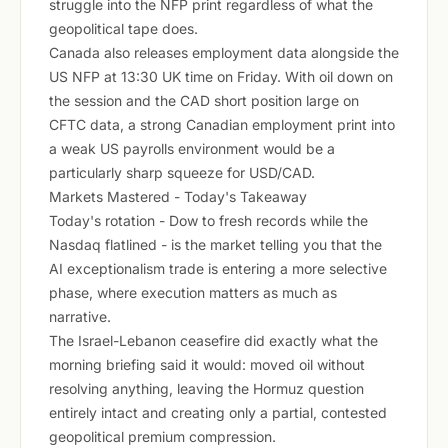
struggle into the NFP print regardless of what the
geopolitical tape does.
Canada also releases employment data alongside the
US NFP at 13:30 UK time on Friday. With oil down on
the session and the CAD short position large on
CFTC data, a strong Canadian employment print into
a weak US payrolls environment would be a
particularly sharp squeeze for USD/CAD.
Markets Mastered - Today's Takeaway
Today's rotation - Dow to fresh records while the
Nasdaq flatlined - is the market telling you that the
AI exceptionalism trade is entering a more selective
phase, where execution matters as much as
narrative.
The Israel-Lebanon ceasefire did exactly what the
morning briefing said it would: moved oil without
resolving anything, leaving the Hormuz question
entirely intact and creating only a partial, contested
geopolitical premium compression.