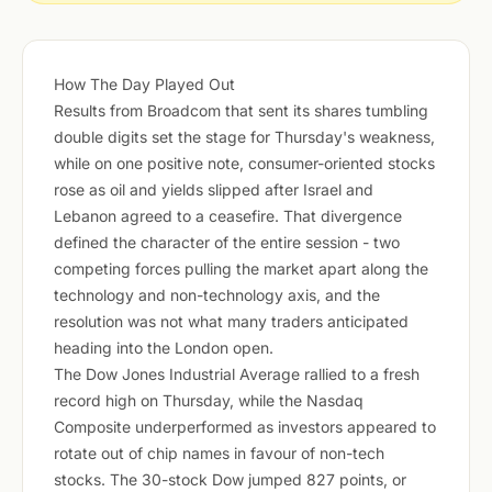
How The Day Played Out
Results from Broadcom that sent its shares tumbling
double digits set the stage for Thursday's weakness,
while on one positive note, consumer-oriented stocks
rose as oil and yields slipped after Israel and
Lebanon agreed to a ceasefire. That divergence
defined the character of the entire session - two
competing forces pulling the market apart along the
technology and non-technology axis, and the
resolution was not what many traders anticipated
heading into the London open.
The Dow Jones Industrial Average rallied to a fresh
record high on Thursday, while the Nasdaq
Composite underperformed as investors appeared to
rotate out of chip names in favour of non-tech
stocks. The 30-stock Dow jumped 827 points, or