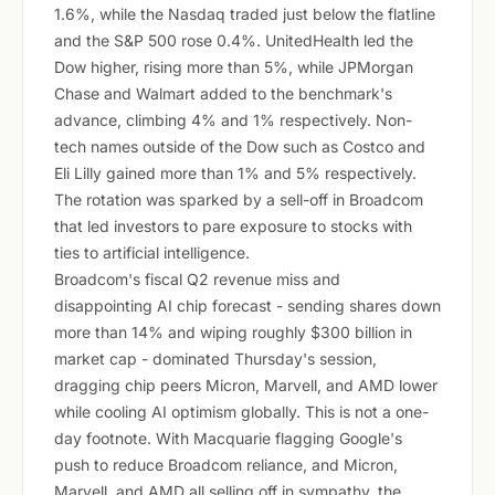
1.6%, while the Nasdaq traded just below the flatline
and the S&P 500 rose 0.4%. UnitedHealth led the
Dow higher, rising more than 5%, while JPMorgan
Chase and Walmart added to the benchmark's
advance, climbing 4% and 1% respectively. Non-
tech names outside of the Dow such as Costco and
Eli Lilly gained more than 1% and 5% respectively.
The rotation was sparked by a sell-off in Broadcom
that led investors to pare exposure to stocks with
ties to artificial intelligence.
Broadcom's fiscal Q2 revenue miss and
disappointing AI chip forecast - sending shares down
more than 14% and wiping roughly $300 billion in
market cap - dominated Thursday's session,
dragging chip peers Micron, Marvell, and AMD lower
while cooling AI optimism globally. This is not a one-
day footnote. With Macquarie flagging Google's
push to reduce Broadcom reliance, and Micron,
Marvell, and AMD all selling off in sympathy, the