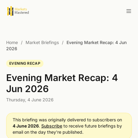
Home
/
Market Briefings
/
Evening Market Recap: 4 Jun
2026
EVENING RECAP
Evening Market Recap: 4
Jun 2026
Thursday, 4 June 2026
This briefing was originally delivered to subscribers on
4 June 2026
.
Subscribe
to receive future briefings by
email on the day they're published.