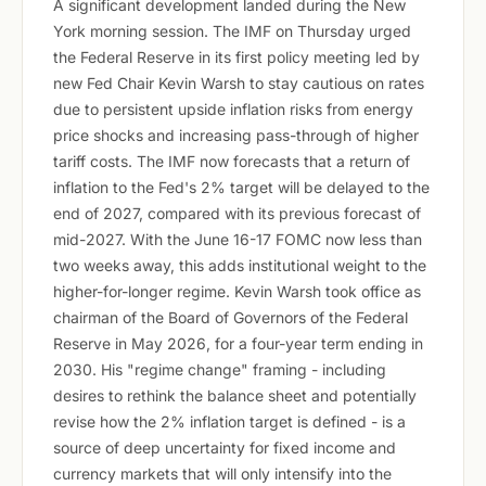
A significant development landed during the New
York morning session. The IMF on Thursday urged
the Federal Reserve in its first policy meeting led by
new Fed Chair Kevin Warsh to stay cautious on rates
due to persistent upside inflation risks from energy
price shocks and increasing pass-through of higher
tariff costs. The IMF now forecasts that a return of
inflation to the Fed's 2% target will be delayed to the
end of 2027, compared with its previous forecast of
mid-2027. With the June 16-17 FOMC now less than
two weeks away, this adds institutional weight to the
higher-for-longer regime. Kevin Warsh took office as
chairman of the Board of Governors of the Federal
Reserve in May 2026, for a four-year term ending in
2030. His "regime change" framing - including
desires to rethink the balance sheet and potentially
revise how the 2% inflation target is defined - is a
source of deep uncertainty for fixed income and
currency markets that will only intensify into the