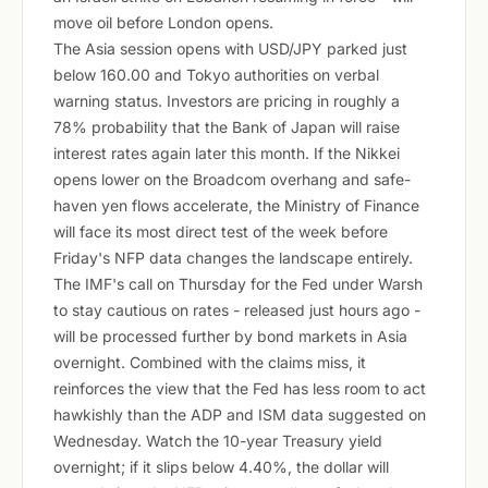
move oil before London opens.
The Asia session opens with USD/JPY parked just
below 160.00 and Tokyo authorities on verbal
warning status. Investors are pricing in roughly a
78% probability that the Bank of Japan will raise
interest rates again later this month. If the Nikkei
opens lower on the Broadcom overhang and safe-
haven yen flows accelerate, the Ministry of Finance
will face its most direct test of the week before
Friday's NFP data changes the landscape entirely.
The IMF's call on Thursday for the Fed under Warsh
to stay cautious on rates - released just hours ago -
will be processed further by bond markets in Asia
overnight. Combined with the claims miss, it
reinforces the view that the Fed has less room to act
hawkishly than the ADP and ISM data suggested on
Wednesday. Watch the 10-year Treasury yield
overnight; if it slips below 4.40%, the dollar will