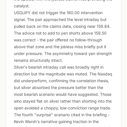
catalyst.
USD/JPY did not trigger the 160.00 intervention
signal. The pair approached the level intraday but
pulled back on the claims data, closing near 159.84.
The advice not to add to yen shorts above 159.50
was correct - the pair offered no follow-through
above that zone and the jobless miss briefly put it
under pressure. The asymmetry toward yen strength
remains structurally intact.
Silver's bearish intraday call was broadly right in
direction but the magnitude was muted. The Nasdaq
did underperform, confirming the correlation thesis,
but silver absorbed the pressure better than the
most bearish scenario would have suggested. Those
who stayed flat on silver rather than shorting into the
open avoided a choppy, low-conviction range trade.
The fourth "surprise" scenario cited in the briefing -
Kevin Warsh's narrative gaining traction in the