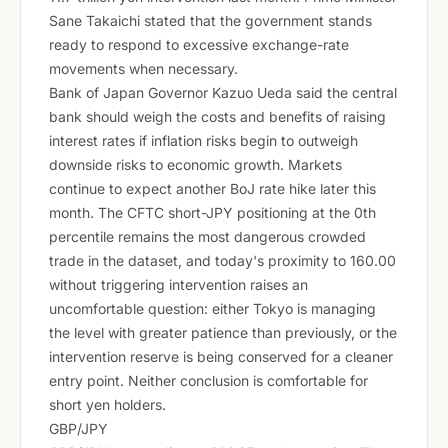
Sane Takaichi stated that the government stands
ready to respond to excessive exchange-rate
movements when necessary.
Bank of Japan Governor Kazuo Ueda said the central
bank should weigh the costs and benefits of raising
interest rates if inflation risks begin to outweigh
downside risks to economic growth. Markets
continue to expect another BoJ rate hike later this
month. The CFTC short-JPY positioning at the 0th
percentile remains the most dangerous crowded
trade in the dataset, and today's proximity to 160.00
without triggering intervention raises an
uncomfortable question: either Tokyo is managing
the level with greater patience than previously, or the
intervention reserve is being conserved for a cleaner
entry point. Neither conclusion is comfortable for
short yen holders.
GBP/JPY