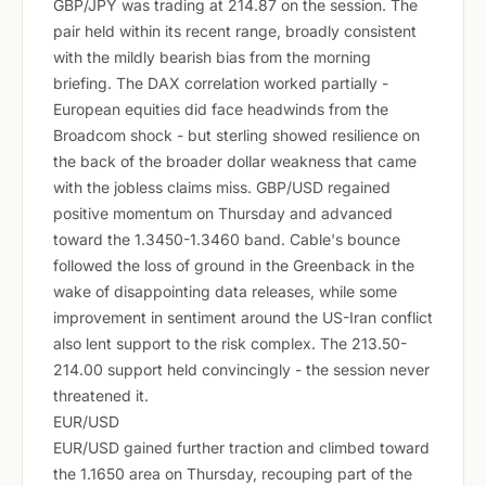
GBP/JPY was trading at 214.87 on the session. The
pair held within its recent range, broadly consistent
with the mildly bearish bias from the morning
briefing. The DAX correlation worked partially -
European equities did face headwinds from the
Broadcom shock - but sterling showed resilience on
the back of the broader dollar weakness that came
with the jobless claims miss. GBP/USD regained
positive momentum on Thursday and advanced
toward the 1.3450-1.3460 band. Cable's bounce
followed the loss of ground in the Greenback in the
wake of disappointing data releases, while some
improvement in sentiment around the US-Iran conflict
also lent support to the risk complex. The 213.50-
214.00 support held convincingly - the session never
threatened it.
EUR/USD
EUR/USD gained further traction and climbed toward
the 1.1650 area on Thursday, recouping part of the