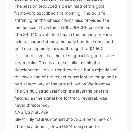
The session produced a clean read of the gold
framework described this morning. The dollar's
softening on the jobless claims miss provided the
mechanical lift via the -0.88 USD/CHF correlation.
The $4,440 pivot identified in the morning briefing
held as support during the early London hours, and
gold subsequently moved through the $4,500
resistance level that the briefing had flagged as the
key reclaim. That is a technically meaningful
development - not a trend reversal, but a rejection of
the lower end of the recent consolidation range and a
partial recovery of the ground lost on Wednesday.
The $4,400 structural floor, the level the briefing
flagged as the signal line for trend reversal, was
never threatened.
XAG/USD SILVER
Silver July futures opened at $73.08 per ounce on
Thursday, June 4, down 0.8% compared to